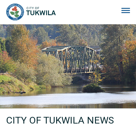
City of Tukwila
CITY OF TUKWILA NEWS