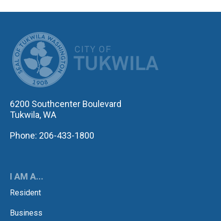
CITY OF TUK
6200 Southcenter Boulevard
Tukwila, WA
Phone: 206-433-1800
I AM A...
Resident
Business