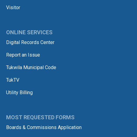
Visitor
ONLINE SERVICES
Digital Records Center
Report an Issue
Tukwila Municipal Code
TukTV
Utility Billing
MOST REQUESTED FORMS
Boards & Commissions Application