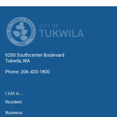
CITY OF TUK
6200 Southcenter Boulevard
Tukwila, WA
Phone: 206-433-1800
I AM A...
Resident
Business