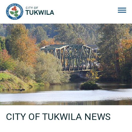
City of Tukwila
CITY OF TUKWILA NEWS