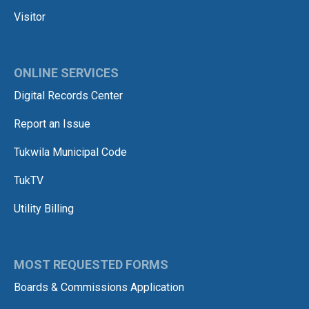
Visitor
ONLINE SERVICES
Digital Records Center
Report an Issue
Tukwila Municipal Code
TukTV
Utility Billing
MOST REQUESTED FORMS
Boards & Commissions Application