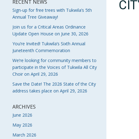
CI
RECENT NEWS
Sign-up for free trees with Tukwila’s 5th
Annual Tree Giveaway!
Join us for a Critical Areas Ordinance
Update Open House on June 30, 2026
You’re Invited! Tukwila’s Sixth Annual
Juneteenth Commemoration
We’re looking for community members to
participate in the Voices of Tukwila All City
Choir on April 29, 2026
Save the Date! The 2026 State of the City
address takes place on April 29, 2026
ARCHIVES
June 2026
May 2026
March 2026