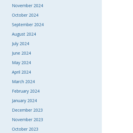
November 2024
October 2024
September 2024
August 2024
July 2024
June 2024
May 2024
April 2024
March 2024
February 2024
January 2024
December 2023
November 2023
October 2023