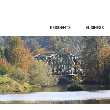
Search
RESIDENTS
BUSINESS