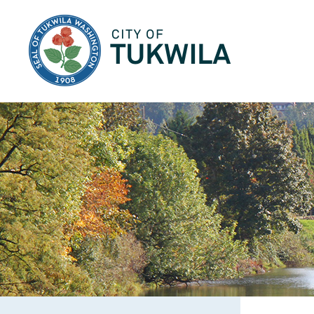
City of Tukwila