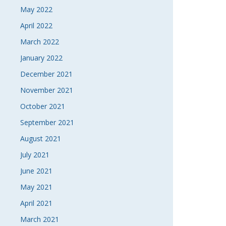
May 2022
April 2022
March 2022
January 2022
December 2021
November 2021
October 2021
September 2021
August 2021
July 2021
June 2021
May 2021
April 2021
March 2021