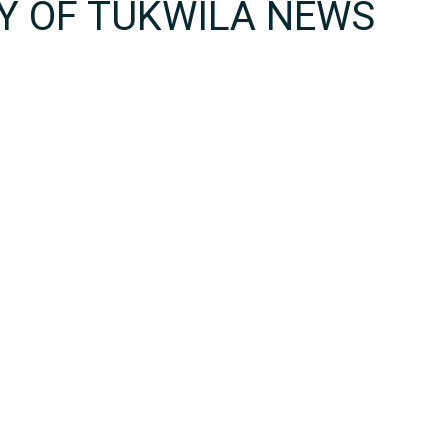
TY OF TUKWILA NEWS