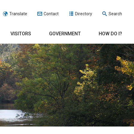
Translate
Contact
Directory
Search
VISITORS
GOVERNMENT
HOW DO I?