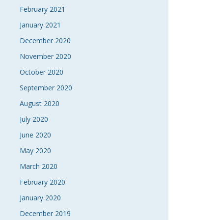
February 2021
January 2021
December 2020
November 2020
October 2020
September 2020
August 2020
July 2020
June 2020
May 2020
March 2020
February 2020
January 2020
December 2019