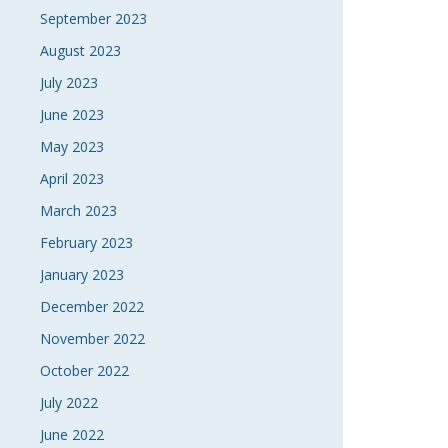
September 2023
August 2023
July 2023
June 2023
May 2023
April 2023
March 2023
February 2023
January 2023
December 2022
November 2022
October 2022
July 2022
June 2022