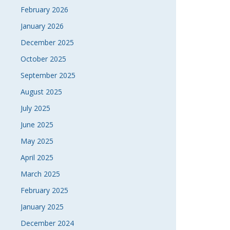
February 2026
January 2026
December 2025
October 2025
September 2025
August 2025
July 2025
June 2025
May 2025
April 2025
March 2025
February 2025
January 2025
December 2024