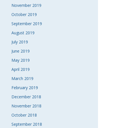
November 2019
October 2019
September 2019
August 2019
July 2019
June 2019
May 2019
April 2019
March 2019
February 2019
December 2018
November 2018
October 2018
September 2018