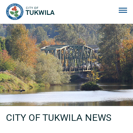
City of Tukwila
CITY OF TUKWILA NEWS