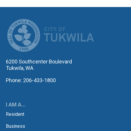
CITY OF TUK
6200 Southcenter Boulevard
Tukwila, WA
Phone: 206-433-1800
I AM A...
Resident
Business