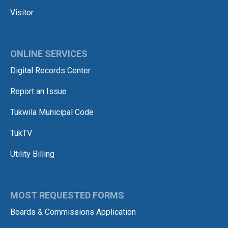
Visitor
ONLINE SERVICES
Digital Records Center
Report an Issue
Tukwila Municipal Code
TukTV
Utility Billing
MOST REQUESTED FORMS
Boards & Commissions Application