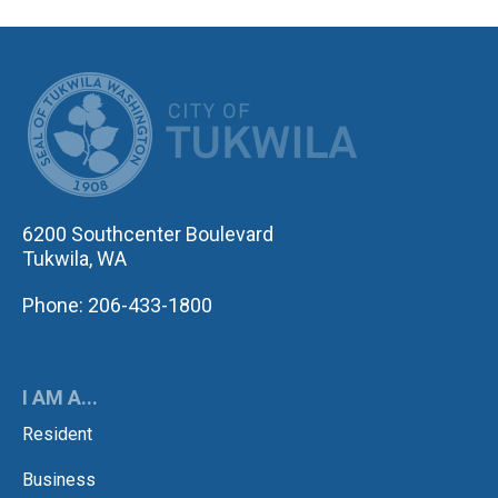
CITY OF TUK
6200 Southcenter Boulevard
Tukwila, WA
Phone: 206-433-1800
I AM A...
Resident
Business