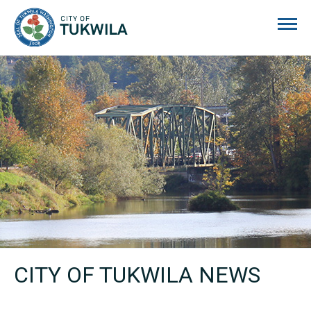
City of Tukwila
CITY OF TUKWILA NEWS