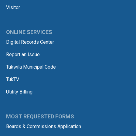
Visitor
ONLINE SERVICES
Digital Records Center
Report an Issue
Tukwila Municipal Code
TukTV
Utility Billing
MOST REQUESTED FORMS
Boards & Commissions Application