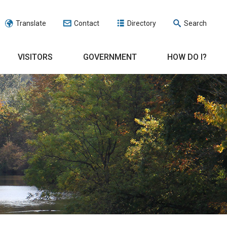
Translate
Contact
Directory
Search
VISITORS
GOVERNMENT
HOW DO I?