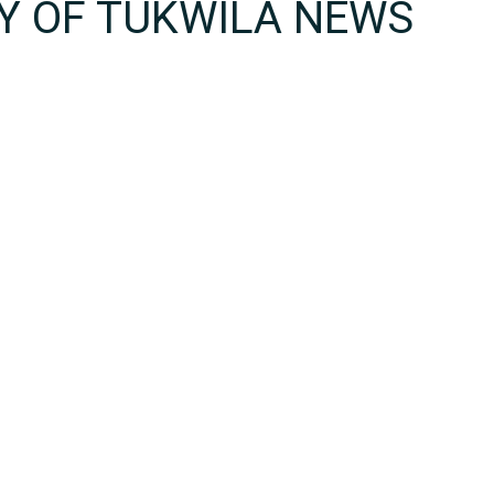
TY OF TUKWILA NEWS