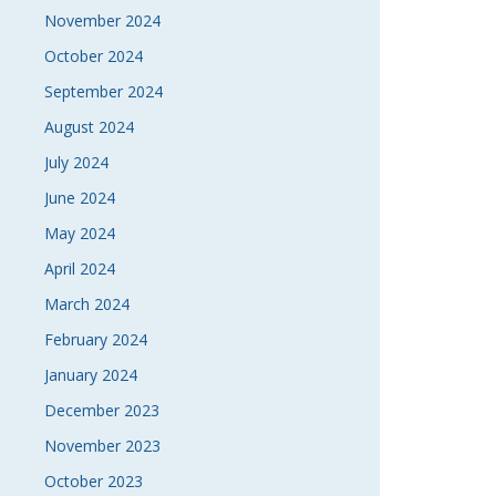
November 2024
October 2024
September 2024
August 2024
July 2024
June 2024
May 2024
April 2024
March 2024
February 2024
January 2024
December 2023
November 2023
October 2023