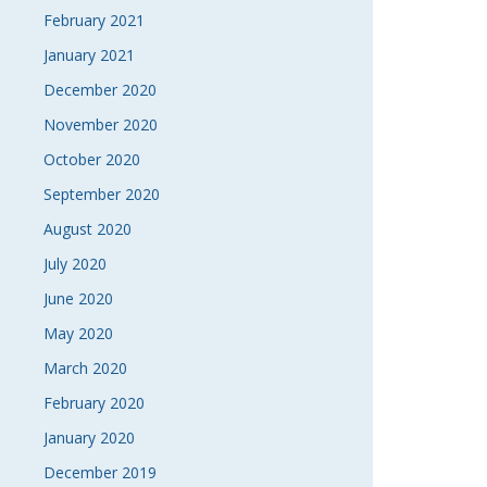
February 2021
January 2021
December 2020
November 2020
October 2020
September 2020
August 2020
July 2020
June 2020
May 2020
March 2020
February 2020
January 2020
December 2019