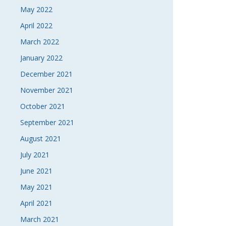
May 2022
April 2022
March 2022
January 2022
December 2021
November 2021
October 2021
September 2021
August 2021
July 2021
June 2021
May 2021
April 2021
March 2021