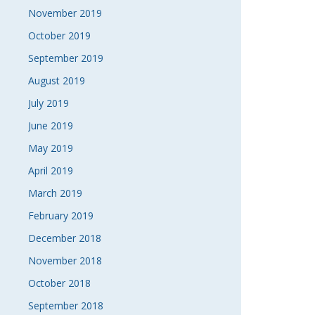
November 2019
October 2019
September 2019
August 2019
July 2019
June 2019
May 2019
April 2019
March 2019
February 2019
December 2018
November 2018
October 2018
September 2018