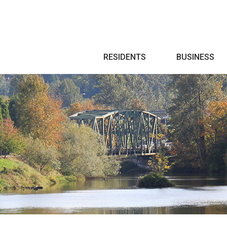
Search
RESIDENTS
BUSINESS