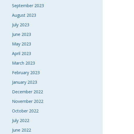
September 2023
August 2023
July 2023
June 2023
May 2023
April 2023
March 2023
February 2023
January 2023
December 2022
November 2022
October 2022
July 2022
June 2022