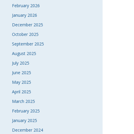
February 2026
January 2026
December 2025
October 2025
September 2025
August 2025
July 2025
June 2025
May 2025
April 2025
March 2025
February 2025
January 2025
December 2024