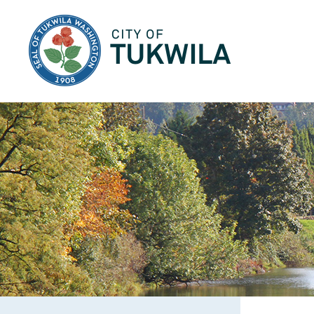
City of Tukwila