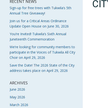
CI
RECENT NEWS
Sign-up for free trees with Tukwila’s 5th
Annual Tree Giveaway!
Join us for a Critical Areas Ordinance
Update Open House on June 30, 2026
You’re Invited! Tukwila’s Sixth Annual
Juneteenth Commemoration
We’re looking for community members to
participate in the Voices of Tukwila All City
Choir on April 29, 2026
Save the Date! The 2026 State of the City
address takes place on April 29, 2026
ARCHIVES
June 2026
May 2026
March 2026