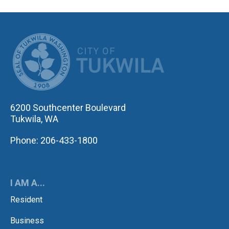
CITY OF TUK
6200 Southcenter Boulevard
Tukwila, WA
Phone: 206-433-1800
I AM A...
Resident
Business