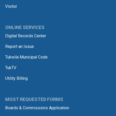
Visitor
ONLINE SERVICES
Digital Records Center
Report an Issue
Tukwila Municipal Code
TukTV
Utility Billing
MOST REQUESTED FORMS
Boards & Commissions Application