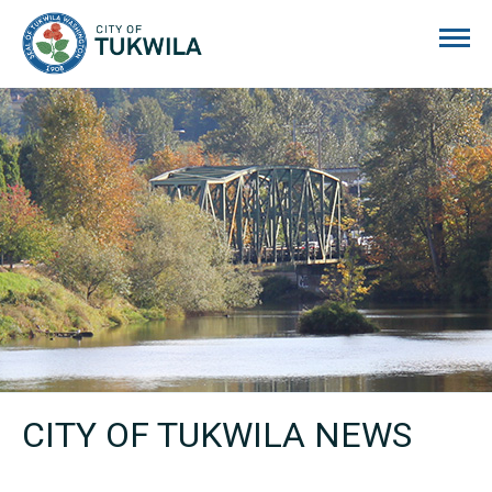
City of Tukwila
CITY OF TUKWILA NEWS