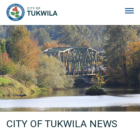
City of Tukwila
CITY OF TUKWILA NEWS