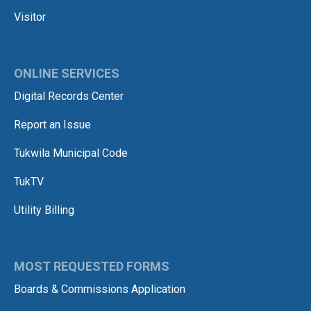
Visitor
ONLINE SERVICES
Digital Records Center
Report an Issue
Tukwila Municipal Code
TukTV
Utility Billing
MOST REQUESTED FORMS
Boards & Commissions Application