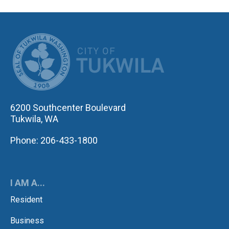
CITY OF TUK
6200 Southcenter Boulevard
Tukwila, WA
Phone: 206-433-1800
I AM A...
Resident
Business