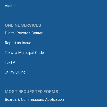
Visitor
ONLINE SERVICES
Digital Records Center
Report an Issue
Tukwila Municipal Code
TukTV
Utility Billing
MOST REQUESTED FORMS
Boards & Commissions Application