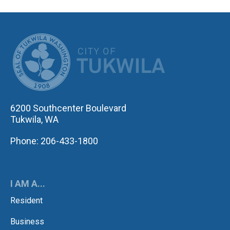
CITY OF TUK
6200 Southcenter Boulevard
Tukwila, WA
Phone: 206-433-1800
I AM A...
Resident
Business