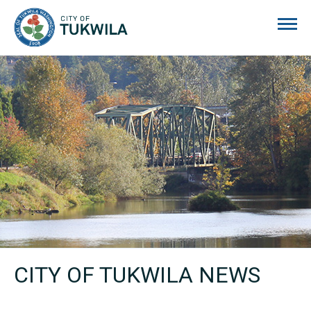
City of Tukwila
CITY OF TUKWILA NEWS