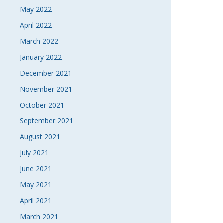
May 2022
April 2022
March 2022
January 2022
December 2021
November 2021
October 2021
September 2021
August 2021
July 2021
June 2021
May 2021
April 2021
March 2021