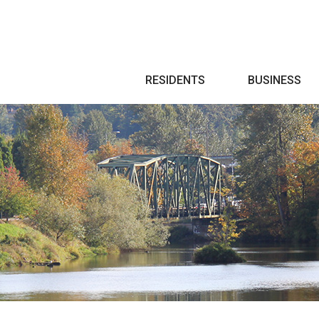
Search
RESIDENTS
BUSINESS