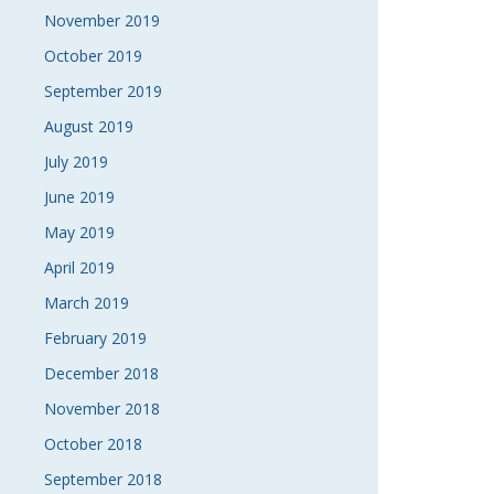
November 2019
October 2019
September 2019
August 2019
July 2019
June 2019
May 2019
April 2019
March 2019
February 2019
December 2018
November 2018
October 2018
September 2018