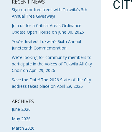
CI
RECENT NEWS
Sign-up for free trees with Tukwila’s 5th
Annual Tree Giveaway!
Join us for a Critical Areas Ordinance
Update Open House on June 30, 2026
You’re Invited! Tukwila’s Sixth Annual
Juneteenth Commemoration
We’re looking for community members to
participate in the Voices of Tukwila All City
Choir on April 29, 2026
Save the Date! The 2026 State of the City
address takes place on April 29, 2026
ARCHIVES
June 2026
May 2026
March 2026