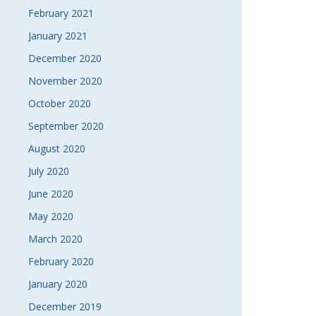
February 2021
January 2021
December 2020
November 2020
October 2020
September 2020
August 2020
July 2020
June 2020
May 2020
March 2020
February 2020
January 2020
December 2019