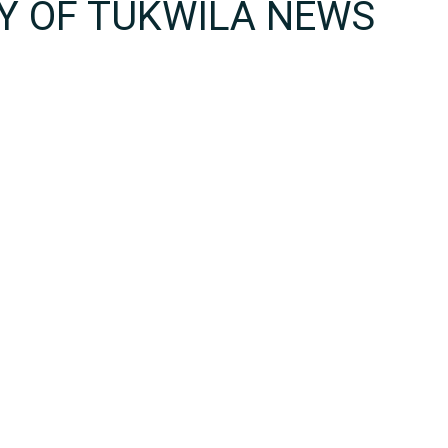
TY OF TUKWILA NEWS