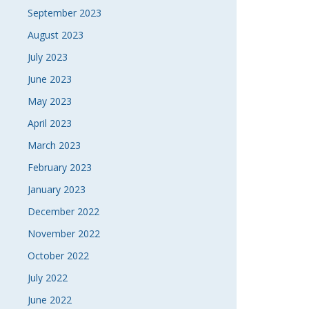
September 2023
August 2023
July 2023
June 2023
May 2023
April 2023
March 2023
February 2023
January 2023
December 2022
November 2022
October 2022
July 2022
June 2022