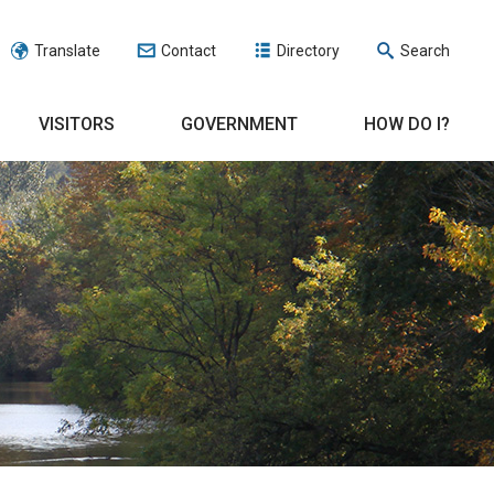
Translate
Contact
Directory
Search
VISITORS
GOVERNMENT
HOW DO I?