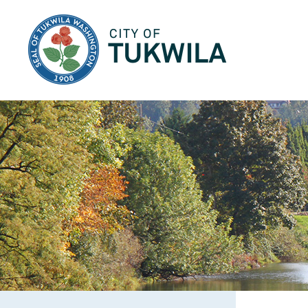
City of Tukwila