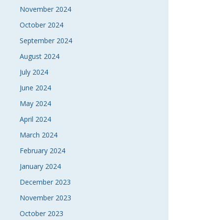
November 2024
October 2024
September 2024
August 2024
July 2024
June 2024
May 2024
April 2024
March 2024
February 2024
January 2024
December 2023
November 2023
October 2023