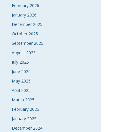
February 2026
January 2026
December 2025
October 2025
September 2025
August 2025
July 2025
June 2025
May 2025
April 2025
March 2025
February 2025
January 2025
December 2024