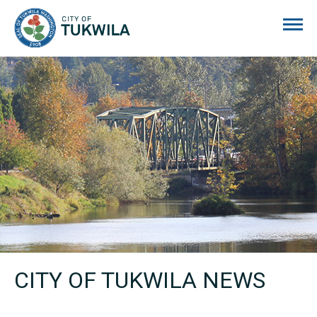
City of Tukwila
CITY OF TUKWILA NEWS