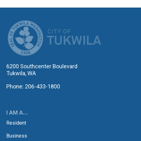
CITY OF TUK
6200 Southcenter Boulevard
Tukwila, WA
Phone: 206-433-1800
I AM A...
Resident
Business