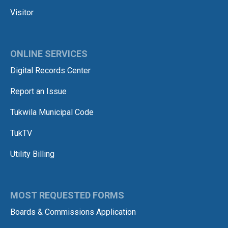
Visitor
ONLINE SERVICES
Digital Records Center
Report an Issue
Tukwila Municipal Code
TukTV
Utility Billing
MOST REQUESTED FORMS
Boards & Commissions Application