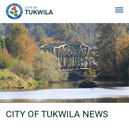
City of Tukwila
CITY OF TUKWILA NEWS