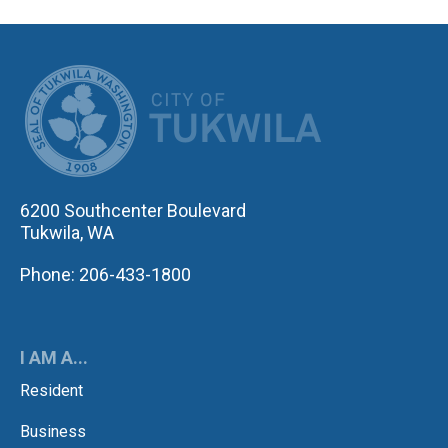
CITY OF TUK
6200 Southcenter Boulevard
Tukwila, WA
Phone: 206-433-1800
I AM A...
Resident
Business