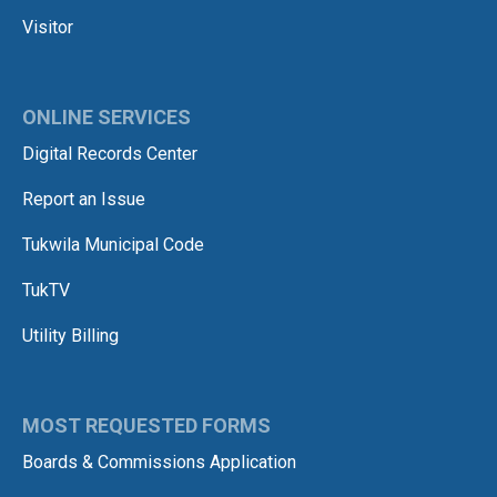
Visitor
ONLINE SERVICES
Digital Records Center
Report an Issue
Tukwila Municipal Code
TukTV
Utility Billing
MOST REQUESTED FORMS
Boards & Commissions Application