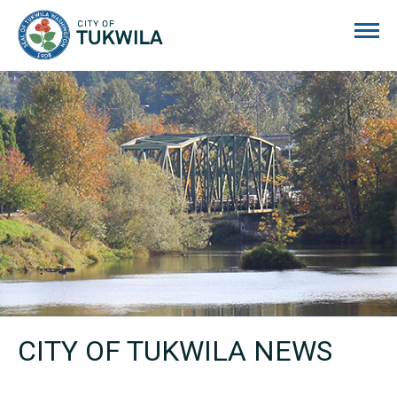
City of Tukwila
CITY OF TUKWILA NEWS