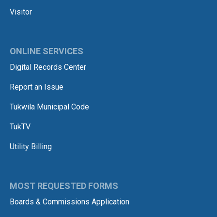
Visitor
ONLINE SERVICES
Digital Records Center
Report an Issue
Tukwila Municipal Code
TukTV
Utility Billing
MOST REQUESTED FORMS
Boards & Commissions Application