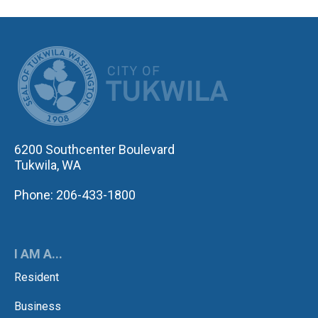
CITY OF TUK
6200 Southcenter Boulevard
Tukwila, WA
Phone: 206-433-1800
I AM A...
Resident
Business