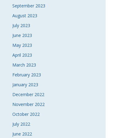
September 2023
August 2023
July 2023
June 2023
May 2023
April 2023
March 2023
February 2023
January 2023
December 2022
November 2022
October 2022
July 2022
June 2022