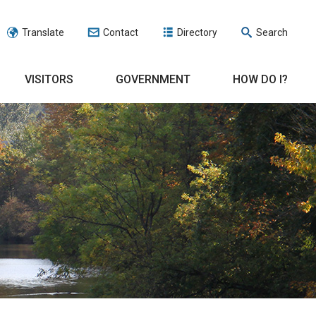
Translate
Contact
Directory
Search
VISITORS
GOVERNMENT
HOW DO I?