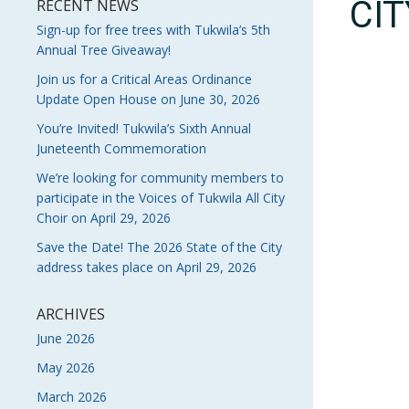
CI
RECENT NEWS
Sign-up for free trees with Tukwila’s 5th
Annual Tree Giveaway!
Join us for a Critical Areas Ordinance
Update Open House on June 30, 2026
You’re Invited! Tukwila’s Sixth Annual
Juneteenth Commemoration
We’re looking for community members to
participate in the Voices of Tukwila All City
Choir on April 29, 2026
Save the Date! The 2026 State of the City
address takes place on April 29, 2026
ARCHIVES
June 2026
May 2026
March 2026