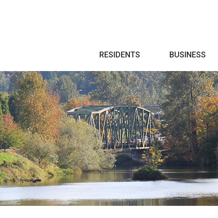
Search
RESIDENTS
BUSINESS