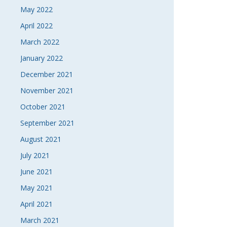
May 2022
April 2022
March 2022
January 2022
December 2021
November 2021
October 2021
September 2021
August 2021
July 2021
June 2021
May 2021
April 2021
March 2021