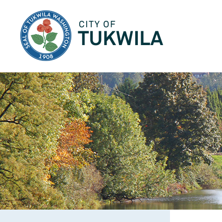
City of Tukwila