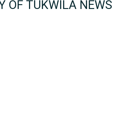
TY OF TUKWILA NEWS