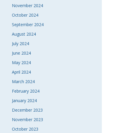
November 2024
October 2024
September 2024
August 2024
July 2024
June 2024
May 2024
April 2024
March 2024
February 2024
January 2024
December 2023
November 2023
October 2023