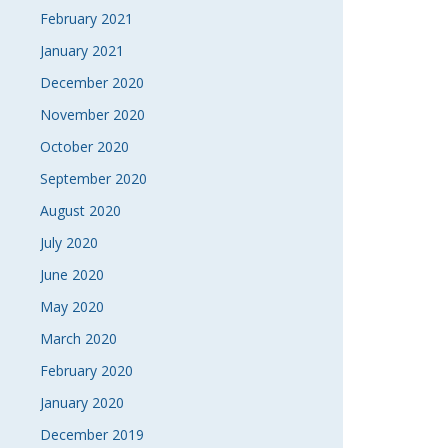
February 2021
January 2021
December 2020
November 2020
October 2020
September 2020
August 2020
July 2020
June 2020
May 2020
March 2020
February 2020
January 2020
December 2019