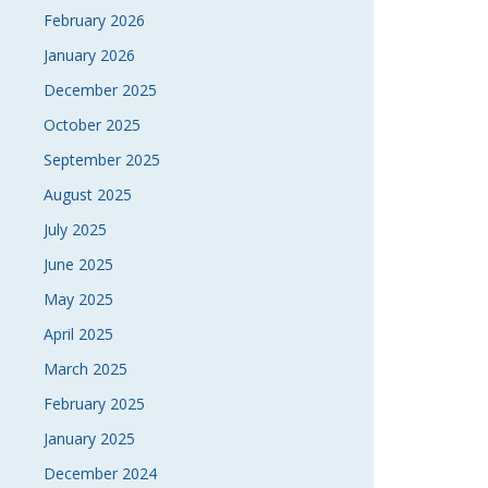
February 2026
January 2026
December 2025
October 2025
September 2025
August 2025
July 2025
June 2025
May 2025
April 2025
March 2025
February 2025
January 2025
December 2024