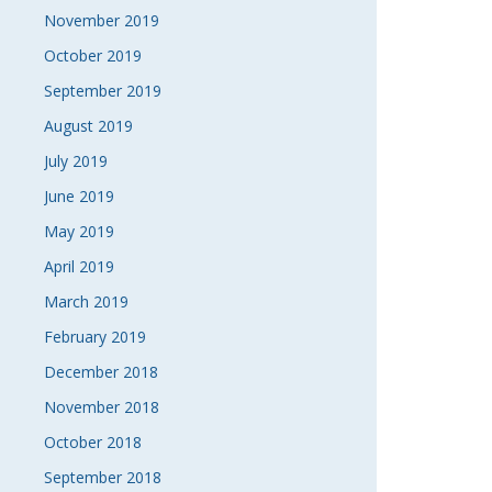
November 2019
October 2019
September 2019
August 2019
July 2019
June 2019
May 2019
April 2019
March 2019
February 2019
December 2018
November 2018
October 2018
September 2018