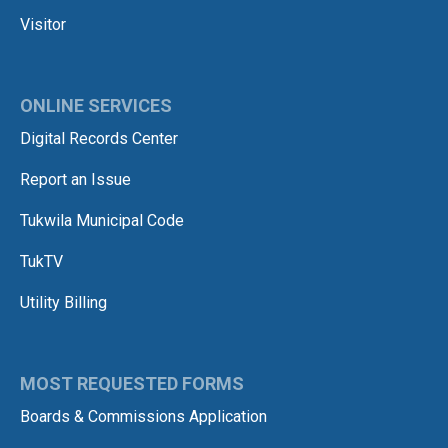
Visitor
ONLINE SERVICES
Digital Records Center
Report an Issue
Tukwila Municipal Code
TukTV
Utility Billing
MOST REQUESTED FORMS
Boards & Commissions Application