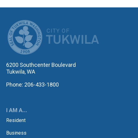
CITY OF TUK
6200 Southcenter Boulevard
Tukwila, WA
Phone: 206-433-1800
I AM A...
Resident
Business