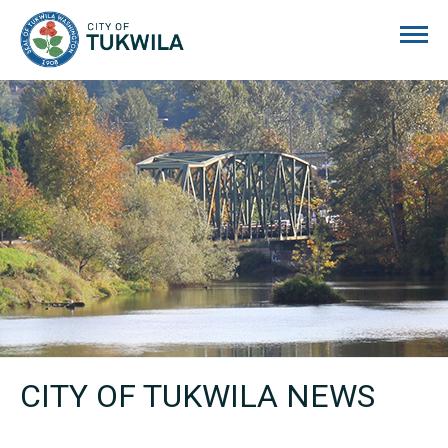
City of Tukwila
CITY OF TUKWILA NEWS