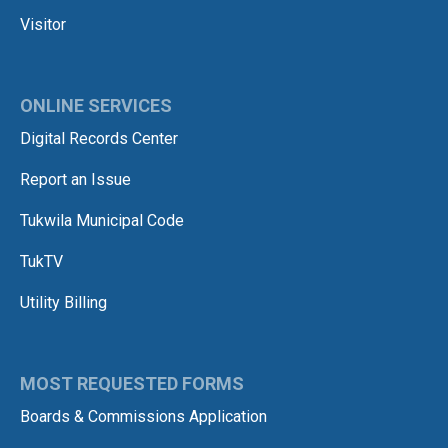
Visitor
ONLINE SERVICES
Digital Records Center
Report an Issue
Tukwila Municipal Code
TukTV
Utility Billing
MOST REQUESTED FORMS
Boards & Commissions Application