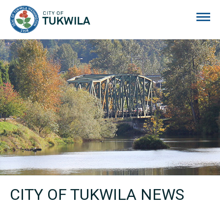
City of Tukwila
CITY OF TUKWILA NEWS