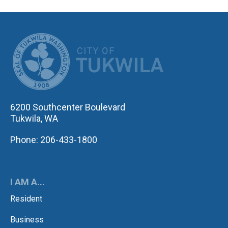
CITY OF TUK
6200 Southcenter Boulevard
Tukwila, WA
Phone: 206-433-1800
I AM A...
Resident
Business