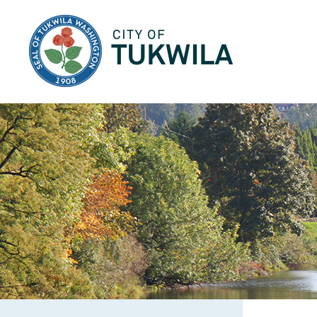
City of Tukwila