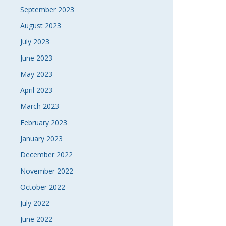
September 2023
August 2023
July 2023
June 2023
May 2023
April 2023
March 2023
February 2023
January 2023
December 2022
November 2022
October 2022
July 2022
June 2022