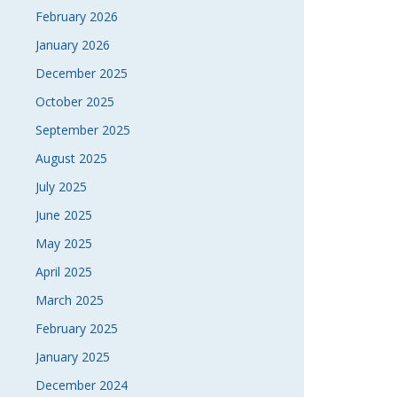
February 2026
January 2026
December 2025
October 2025
September 2025
August 2025
July 2025
June 2025
May 2025
April 2025
March 2025
February 2025
January 2025
December 2024