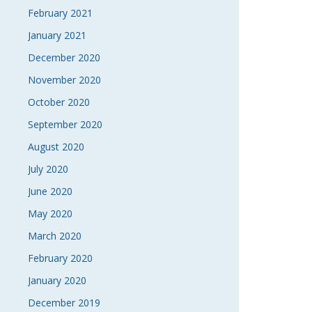
February 2021
January 2021
December 2020
November 2020
October 2020
September 2020
August 2020
July 2020
June 2020
May 2020
March 2020
February 2020
January 2020
December 2019