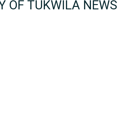
TY OF TUKWILA NEWS