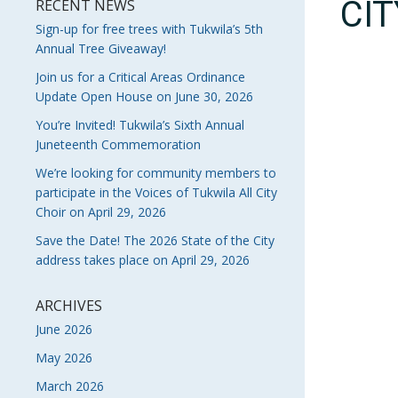
CI
RECENT NEWS
Sign-up for free trees with Tukwila’s 5th
Annual Tree Giveaway!
Join us for a Critical Areas Ordinance
Update Open House on June 30, 2026
You’re Invited! Tukwila’s Sixth Annual
Juneteenth Commemoration
We’re looking for community members to
participate in the Voices of Tukwila All City
Choir on April 29, 2026
Save the Date! The 2026 State of the City
address takes place on April 29, 2026
ARCHIVES
June 2026
May 2026
March 2026