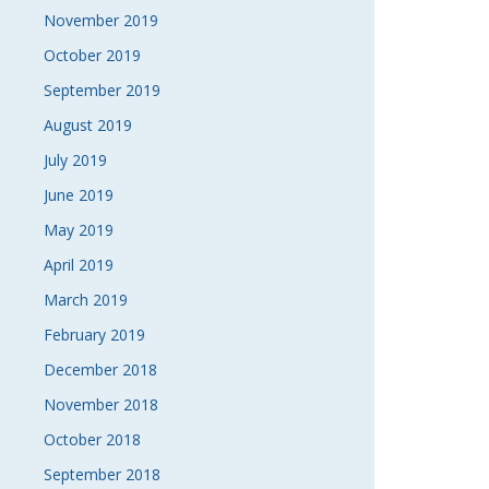
November 2019
October 2019
September 2019
August 2019
July 2019
June 2019
May 2019
April 2019
March 2019
February 2019
December 2018
November 2018
October 2018
September 2018