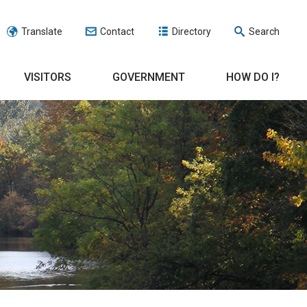
Translate
Contact
Directory
Search
VISITORS
GOVERNMENT
HOW DO I?