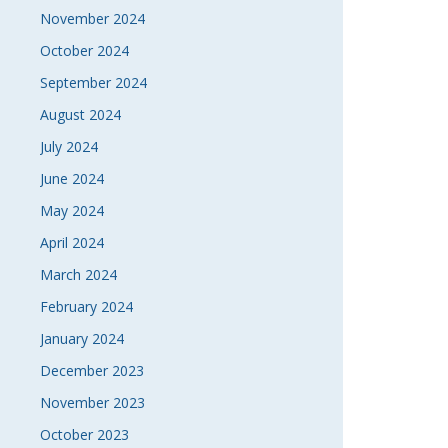
November 2024
October 2024
September 2024
August 2024
July 2024
June 2024
May 2024
April 2024
March 2024
February 2024
January 2024
December 2023
November 2023
October 2023