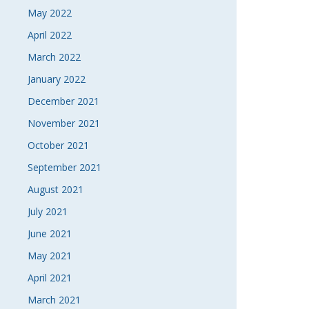
May 2022
April 2022
March 2022
January 2022
December 2021
November 2021
October 2021
September 2021
August 2021
July 2021
June 2021
May 2021
April 2021
March 2021