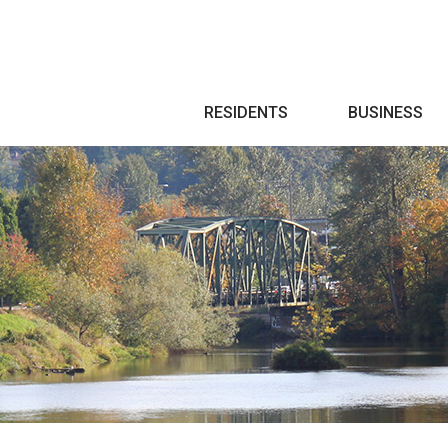
Search
RESIDENTS
BUSINESS