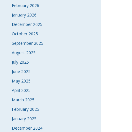
February 2026
January 2026
December 2025
October 2025
September 2025
August 2025
July 2025
June 2025
May 2025
April 2025
March 2025
February 2025
January 2025
December 2024