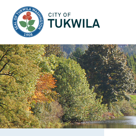
City of Tukwila