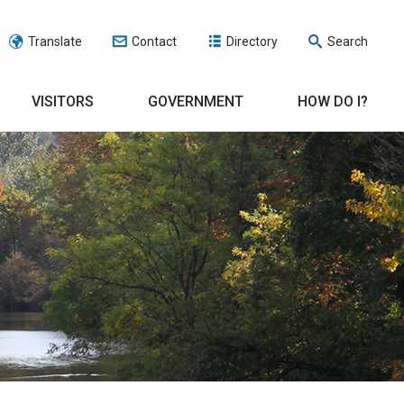
Translate
Contact
Directory
Search
VISITORS
GOVERNMENT
HOW DO I?