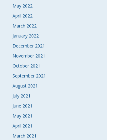
May 2022
April 2022
March 2022
January 2022
December 2021
November 2021
October 2021
September 2021
August 2021
July 2021
June 2021
May 2021
April 2021
March 2021