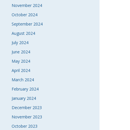
November 2024
October 2024
September 2024
August 2024
July 2024
June 2024
May 2024
April 2024
March 2024
February 2024
January 2024
December 2023
November 2023
October 2023