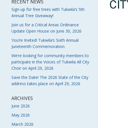
CI
RECENT NEWS
Sign-up for free trees with Tukwila’s 5th
Annual Tree Giveaway!
Join us for a Critical Areas Ordinance
Update Open House on June 30, 2026
You’re Invited! Tukwila’s Sixth Annual
Juneteenth Commemoration
We’re looking for community members to
participate in the Voices of Tukwila All City
Choir on April 29, 2026
Save the Date! The 2026 State of the City
address takes place on April 29, 2026
ARCHIVES
June 2026
May 2026
March 2026