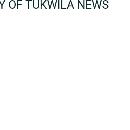
TY OF TUKWILA NEWS