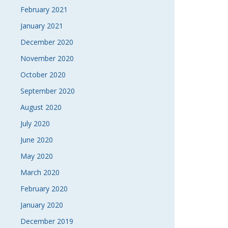
February 2021
January 2021
December 2020
November 2020
October 2020
September 2020
August 2020
July 2020
June 2020
May 2020
March 2020
February 2020
January 2020
December 2019