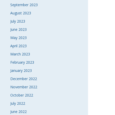
September 2023
August 2023
July 2023
June 2023
May 2023
April 2023
March 2023
February 2023
January 2023
December 2022
November 2022
October 2022
July 2022
June 2022