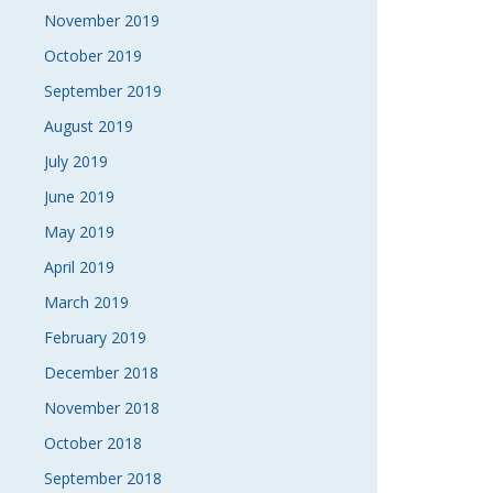
November 2019
October 2019
September 2019
August 2019
July 2019
June 2019
May 2019
April 2019
March 2019
February 2019
December 2018
November 2018
October 2018
September 2018