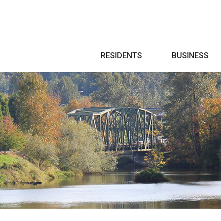
Search
RESIDENTS
BUSINESS