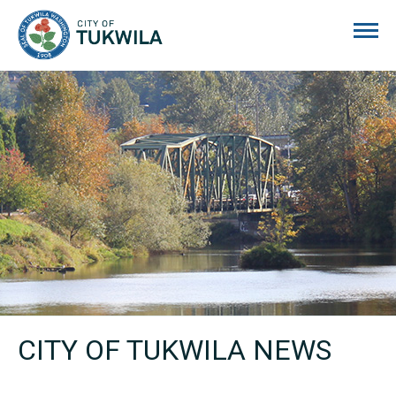
City of Tukwila
CITY OF TUKWILA NEWS