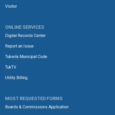
Visitor
ONLINE SERVICES
Digital Records Center
Report an Issue
Tukwila Municipal Code
TukTV
Utility Billing
MOST REQUESTED FORMS
Boards & Commissions Application