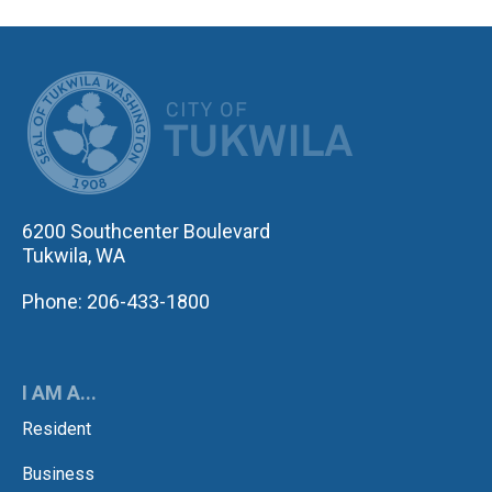
CITY OF TUK
6200 Southcenter Boulevard
Tukwila, WA
Phone: 206-433-1800
I AM A...
Resident
Business