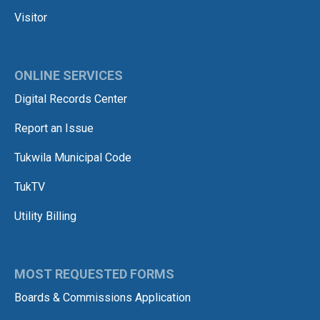
Visitor
ONLINE SERVICES
Digital Records Center
Report an Issue
Tukwila Municipal Code
TukTV
Utility Billing
MOST REQUESTED FORMS
Boards & Commissions Application