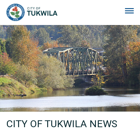
City of Tukwila
CITY OF TUKWILA NEWS