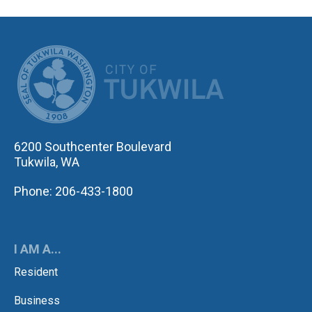
CITY OF TUK
6200 Southcenter Boulevard
Tukwila, WA
Phone: 206-433-1800
I AM A...
Resident
Business