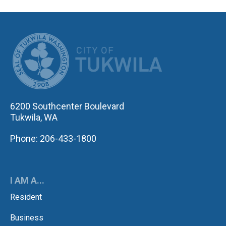
CITY OF TUK
6200 Southcenter Boulevard
Tukwila, WA
Phone: 206-433-1800
I AM A...
Resident
Business