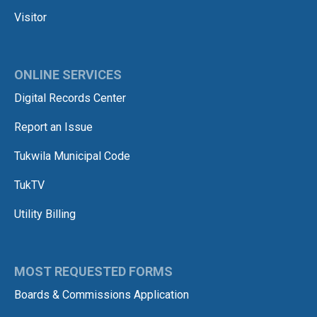
Visitor
ONLINE SERVICES
Digital Records Center
Report an Issue
Tukwila Municipal Code
TukTV
Utility Billing
MOST REQUESTED FORMS
Boards & Commissions Application