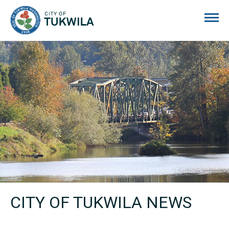
City of Tukwila
CITY OF TUKWILA NEWS