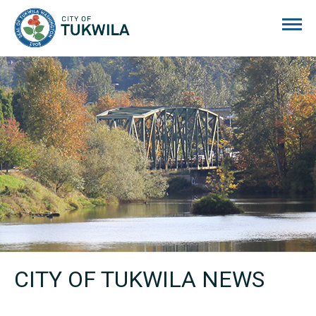
City of Tukwila
CITY OF TUKWILA NEWS