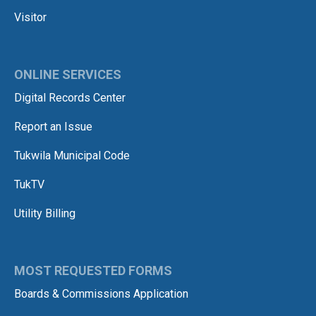
Visitor
ONLINE SERVICES
Digital Records Center
Report an Issue
Tukwila Municipal Code
TukTV
Utility Billing
MOST REQUESTED FORMS
Boards & Commissions Application