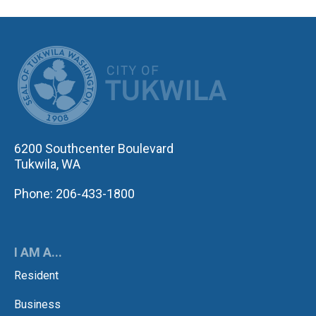
CITY OF TUK
6200 Southcenter Boulevard
Tukwila, WA
Phone: 206-433-1800
I AM A...
Resident
Business