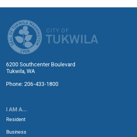
CITY OF TUK
6200 Southcenter Boulevard
Tukwila, WA
Phone: 206-433-1800
I AM A...
Resident
Business