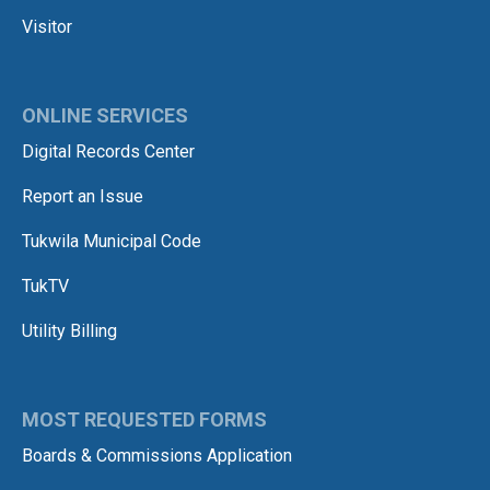
Visitor
ONLINE SERVICES
Digital Records Center
Report an Issue
Tukwila Municipal Code
TukTV
Utility Billing
MOST REQUESTED FORMS
Boards & Commissions Application