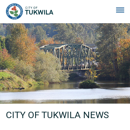
City of Tukwila
CITY OF TUKWILA NEWS