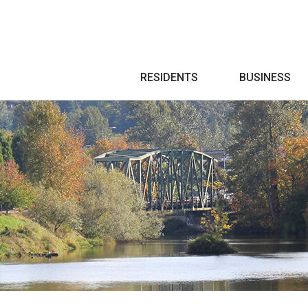
Search
RESIDENTS
BUSINESS