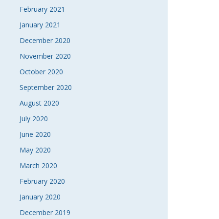
February 2021
January 2021
December 2020
November 2020
October 2020
September 2020
August 2020
July 2020
June 2020
May 2020
March 2020
February 2020
January 2020
December 2019