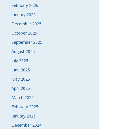
February 2026
January 2026
December 2025
October 2025
September 2025
August 2025
July 2025
June 2025
May 2025
April 2025
March 2025
February 2025
January 2025
December 2024