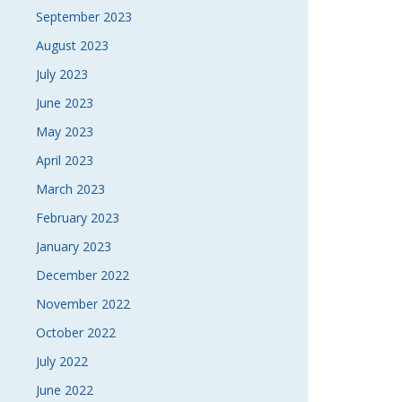
September 2023
August 2023
July 2023
June 2023
May 2023
April 2023
March 2023
February 2023
January 2023
December 2022
November 2022
October 2022
July 2022
June 2022