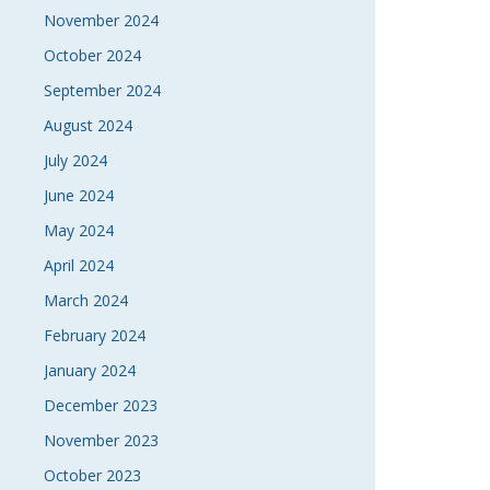
November 2024
October 2024
September 2024
August 2024
July 2024
June 2024
May 2024
April 2024
March 2024
February 2024
January 2024
December 2023
November 2023
October 2023