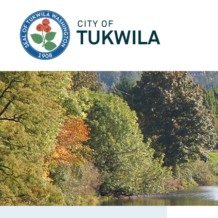
City of Tukwila