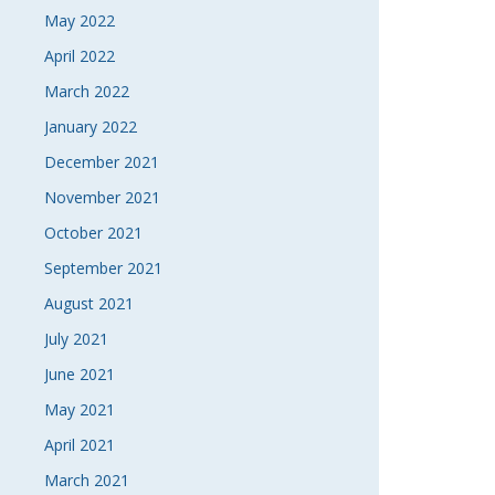
May 2022
April 2022
March 2022
January 2022
December 2021
November 2021
October 2021
September 2021
August 2021
July 2021
June 2021
May 2021
April 2021
March 2021