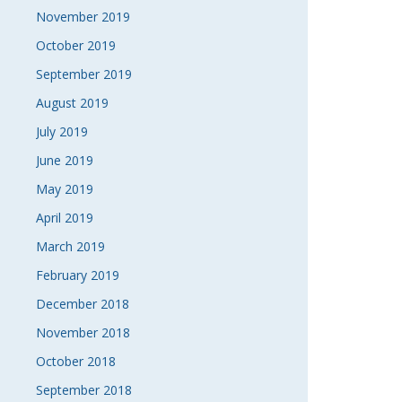
November 2019
October 2019
September 2019
August 2019
July 2019
June 2019
May 2019
April 2019
March 2019
February 2019
December 2018
November 2018
October 2018
September 2018