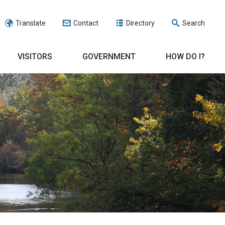
Translate
Contact
Directory
Search
VISITORS
GOVERNMENT
HOW DO I?