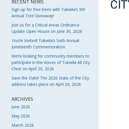
CI
RECENT NEWS
Sign-up for free trees with Tukwila’s 5th
Annual Tree Giveaway!
Join us for a Critical Areas Ordinance
Update Open House on June 30, 2026
You’re Invited! Tukwila’s Sixth Annual
Juneteenth Commemoration
We’re looking for community members to
participate in the Voices of Tukwila All City
Choir on April 29, 2026
Save the Date! The 2026 State of the City
address takes place on April 29, 2026
ARCHIVES
June 2026
May 2026
March 2026