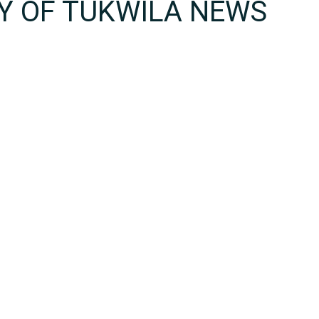
TY OF TUKWILA NEWS