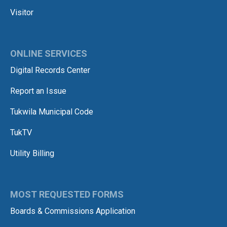
Visitor
ONLINE SERVICES
Digital Records Center
Report an Issue
Tukwila Municipal Code
TukTV
Utility Billing
MOST REQUESTED FORMS
Boards & Commissions Application