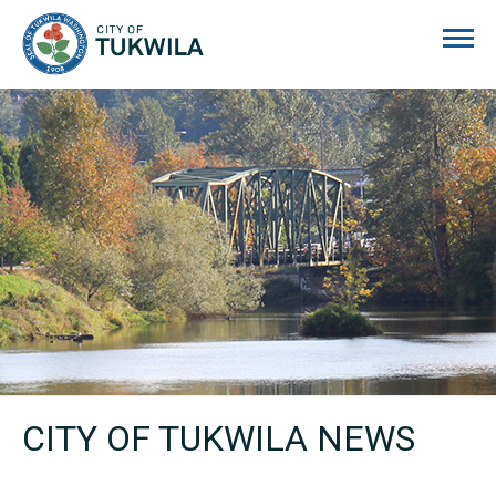
City of Tukwila
CITY OF TUKWILA NEWS