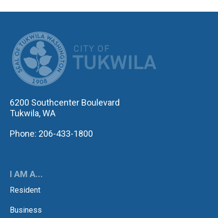
CITY OF TUK
6200 Southcenter Boulevard
Tukwila, WA
Phone: 206-433-1800
I AM A...
Resident
Business