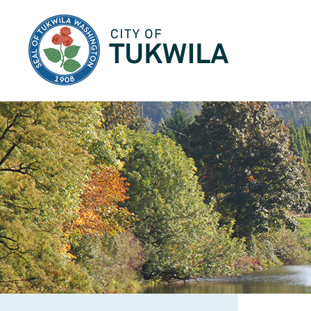
City of Tukwila