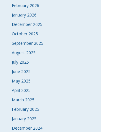
February 2026
January 2026
December 2025
October 2025
September 2025
August 2025
July 2025
June 2025
May 2025
April 2025
March 2025
February 2025
January 2025
December 2024