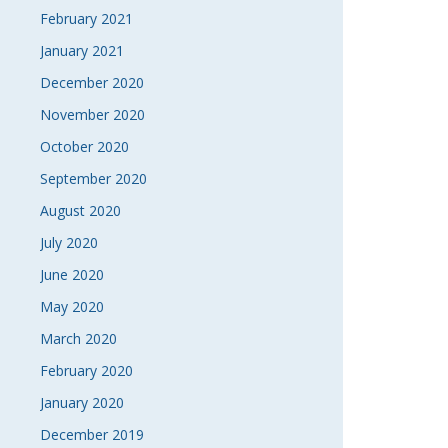
February 2021
January 2021
December 2020
November 2020
October 2020
September 2020
August 2020
July 2020
June 2020
May 2020
March 2020
February 2020
January 2020
December 2019