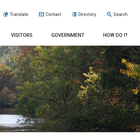
Translate
Contact
Directory
Search
VISITORS
GOVERNMENT
HOW DO I?