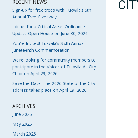
CI
RECENT NEWS
Sign-up for free trees with Tukwila’s 5th
Annual Tree Giveaway!
Join us for a Critical Areas Ordinance
Update Open House on June 30, 2026
You’re Invited! Tukwila’s Sixth Annual
Juneteenth Commemoration
We’re looking for community members to
participate in the Voices of Tukwila All City
Choir on April 29, 2026
Save the Date! The 2026 State of the City
address takes place on April 29, 2026
ARCHIVES
June 2026
May 2026
March 2026