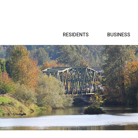
Search
RESIDENTS
BUSINESS