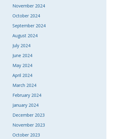
November 2024
October 2024
September 2024
August 2024
July 2024
June 2024
May 2024
April 2024
March 2024
February 2024
January 2024
December 2023
November 2023
October 2023