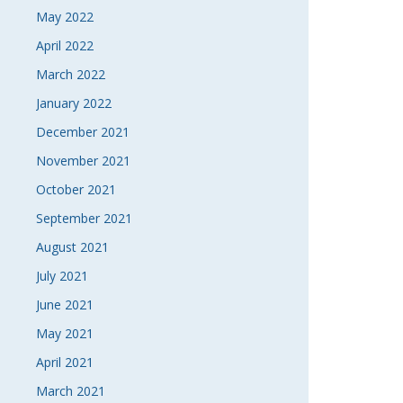
May 2022
April 2022
March 2022
January 2022
December 2021
November 2021
October 2021
September 2021
August 2021
July 2021
June 2021
May 2021
April 2021
March 2021