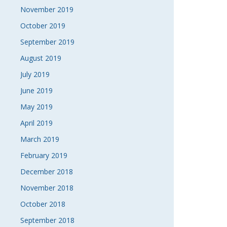
November 2019
October 2019
September 2019
August 2019
July 2019
June 2019
May 2019
April 2019
March 2019
February 2019
December 2018
November 2018
October 2018
September 2018