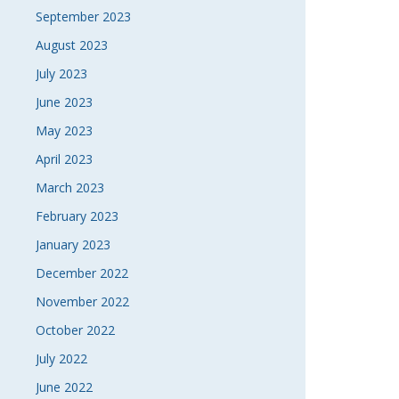
September 2023
August 2023
July 2023
June 2023
May 2023
April 2023
March 2023
February 2023
January 2023
December 2022
November 2022
October 2022
July 2022
June 2022