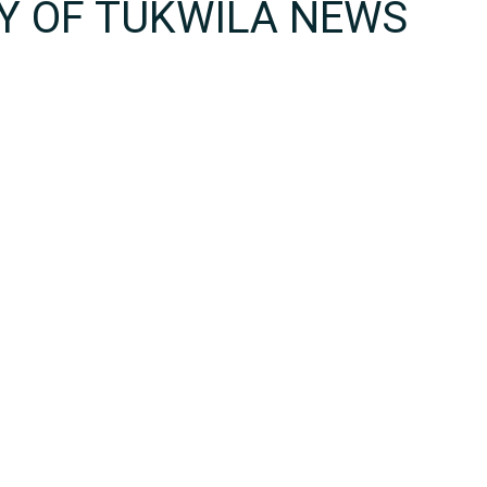
TY OF TUKWILA NEWS