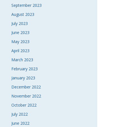
September 2023
August 2023
July 2023
June 2023
May 2023
April 2023
March 2023
February 2023
January 2023
December 2022
November 2022
October 2022
July 2022
June 2022