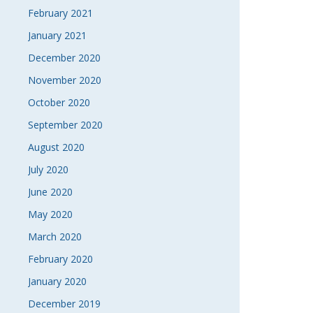
February 2021
January 2021
December 2020
November 2020
October 2020
September 2020
August 2020
July 2020
June 2020
May 2020
March 2020
February 2020
January 2020
December 2019