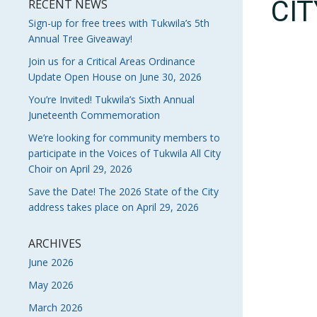
CI
RECENT NEWS
Sign-up for free trees with Tukwila’s 5th
Annual Tree Giveaway!
Join us for a Critical Areas Ordinance
Update Open House on June 30, 2026
You’re Invited! Tukwila’s Sixth Annual
Juneteenth Commemoration
We’re looking for community members to
participate in the Voices of Tukwila All City
Choir on April 29, 2026
Save the Date! The 2026 State of the City
address takes place on April 29, 2026
ARCHIVES
June 2026
May 2026
March 2026