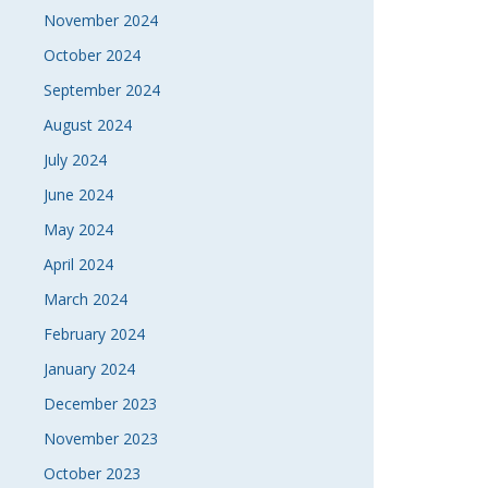
November 2024
October 2024
September 2024
August 2024
July 2024
June 2024
May 2024
April 2024
March 2024
February 2024
January 2024
December 2023
November 2023
October 2023