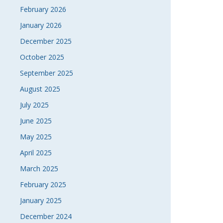
February 2026
January 2026
December 2025
October 2025
September 2025
August 2025
July 2025
June 2025
May 2025
April 2025
March 2025
February 2025
January 2025
December 2024