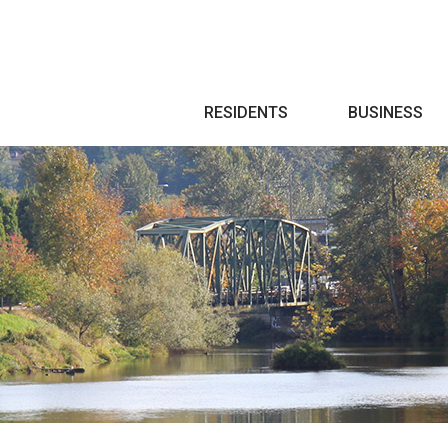
Search
RESIDENTS
BUSINESS