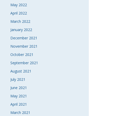
May 2022
April 2022
March 2022
January 2022
December 2021
November 2021
October 2021
September 2021
August 2021
July 2021
June 2021
May 2021
April 2021
March 2021