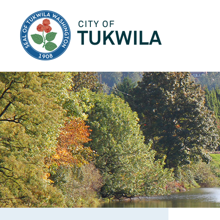
City of Tukwila