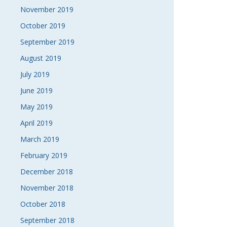
November 2019
October 2019
September 2019
August 2019
July 2019
June 2019
May 2019
April 2019
March 2019
February 2019
December 2018
November 2018
October 2018
September 2018