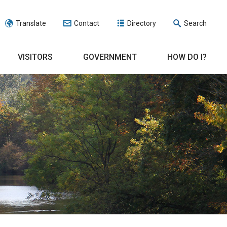
Translate
Contact
Directory
Search
VISITORS
GOVERNMENT
HOW DO I?