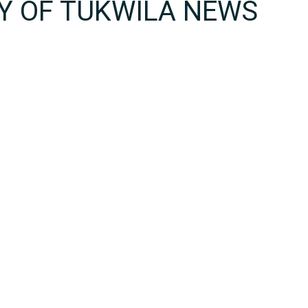
TY OF TUKWILA NEWS