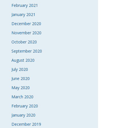
February 2021
January 2021
December 2020
November 2020
October 2020
September 2020
August 2020
July 2020
June 2020
May 2020
March 2020
February 2020
January 2020
December 2019