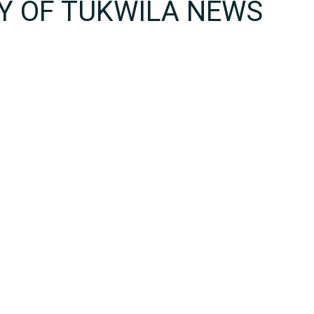
TY OF TUKWILA NEWS