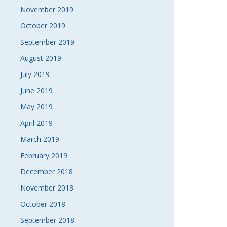
November 2019
October 2019
September 2019
August 2019
July 2019
June 2019
May 2019
April 2019
March 2019
February 2019
December 2018
November 2018
October 2018
September 2018