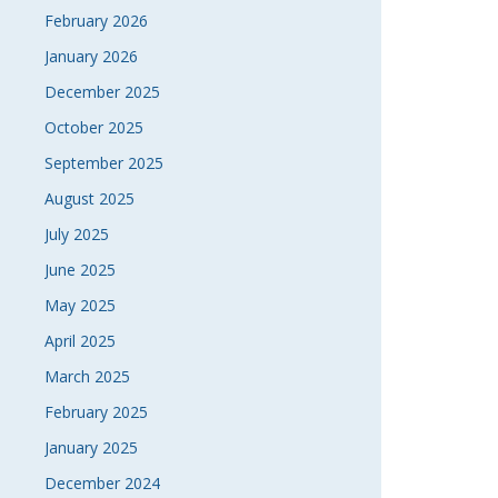
February 2026
January 2026
December 2025
October 2025
September 2025
August 2025
July 2025
June 2025
May 2025
April 2025
March 2025
February 2025
January 2025
December 2024