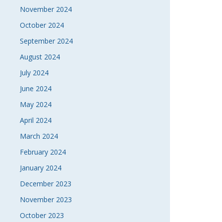
November 2024
October 2024
September 2024
August 2024
July 2024
June 2024
May 2024
April 2024
March 2024
February 2024
January 2024
December 2023
November 2023
October 2023