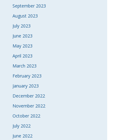
September 2023
August 2023
July 2023
June 2023
May 2023
April 2023
March 2023
February 2023
January 2023
December 2022
November 2022
October 2022
July 2022
June 2022