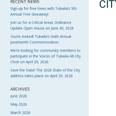
CI
RECENT NEWS
Sign-up for free trees with Tukwila’s 5th
Annual Tree Giveaway!
Join us for a Critical Areas Ordinance
Update Open House on June 30, 2026
You’re Invited! Tukwila’s Sixth Annual
Juneteenth Commemoration
We’re looking for community members to
participate in the Voices of Tukwila All City
Choir on April 29, 2026
Save the Date! The 2026 State of the City
address takes place on April 29, 2026
ARCHIVES
June 2026
May 2026
March 2026