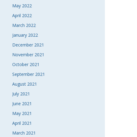
May 2022
April 2022
March 2022
January 2022
December 2021
November 2021
October 2021
September 2021
August 2021
July 2021
June 2021
May 2021
April 2021
March 2021