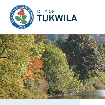
City of Tukwila