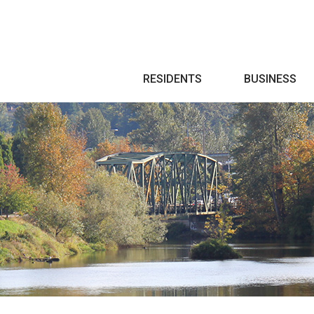
Search
RESIDENTS
BUSINESS