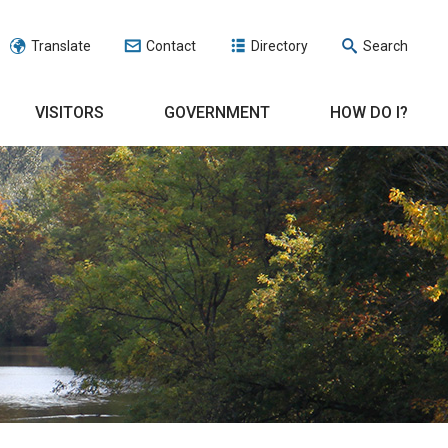
Translate
Contact
Directory
Search
VISITORS
GOVERNMENT
HOW DO I?