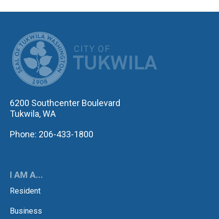
CITY OF TUK
6200 Southcenter Boulevard
Tukwila, WA
Phone: 206-433-1800
I AM A...
Resident
Business