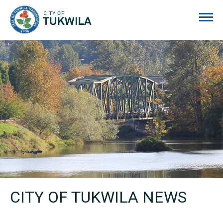
City of Tukwila
CITY OF TUKWILA NEWS