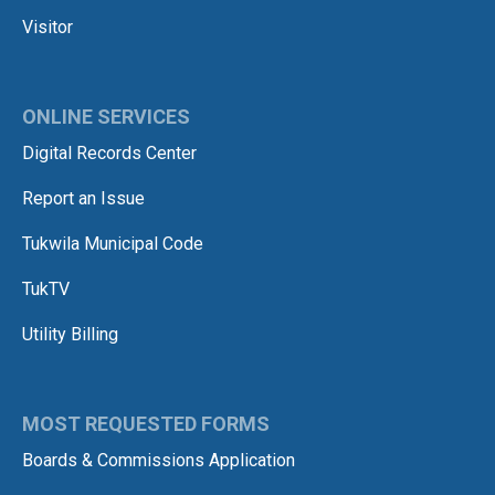
Visitor
ONLINE SERVICES
Digital Records Center
Report an Issue
Tukwila Municipal Code
TukTV
Utility Billing
MOST REQUESTED FORMS
Boards & Commissions Application