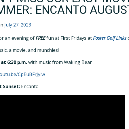
MMER: ENCANTO AUGUS
on
July 27, 2023
for an evening of
FREE
fun at First Fridays at
Foster Golf Links
o
sic, a movie, and munchies!
at 6:30 p.m.
with music from Waking Bear
youtu.be/CpEuBFrJylw
t Sunset:
Encanto