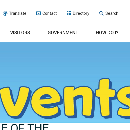
Translate
Contact
Directory
Search
VISITORS
GOVERNMENT
HOW DO I?
E OF THE