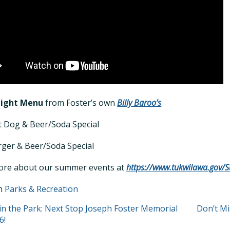
Night Menu
from Foster’s own
Billy Baroo’s
 Dog & Beer/Soda Special
ger & Beer/Soda Special
ore about our summer events at
https://www.tukwilawa.gov
in
Parks & Recreation
T
in the Park: Next Stop Joseph Foster Memorial
Don’t M
6!
GATION