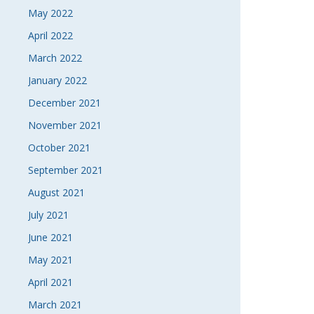
May 2022
April 2022
March 2022
January 2022
December 2021
November 2021
October 2021
September 2021
August 2021
July 2021
June 2021
May 2021
April 2021
March 2021