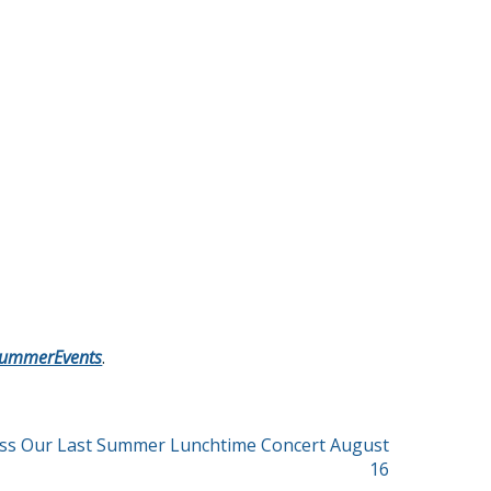
/SummerEvents
.
iss Our Last Summer Lunchtime Concert August
16