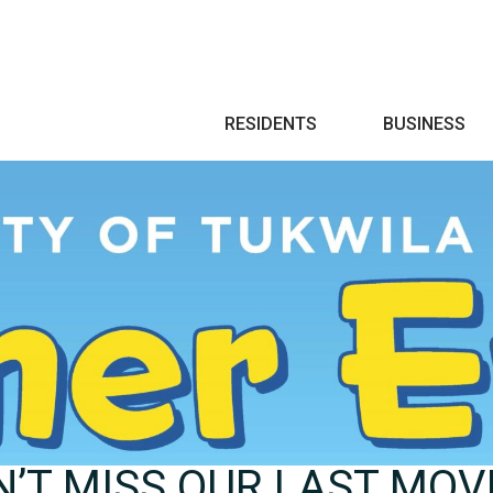
Search
RESIDENTS
BUSINESS
’T MISS OUR LAST MOVI