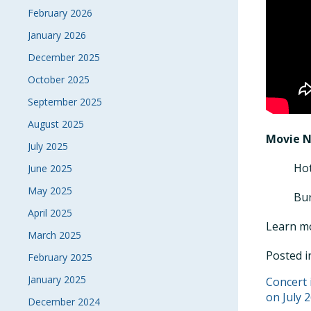
February 2026
January 2026
December 2025
October 2025
September 2025
August 2025
Movie 
July 2025
Hot
June 2025
May 2025
Bur
April 2025
Learn m
March 2025
Posted 
February 2025
January 2025
POS
Concert 
on July 2
December 2024
NAVI