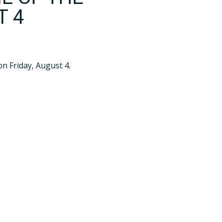
T 4
n Friday, August 4.