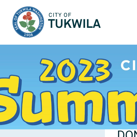
City of Tukwila
DON