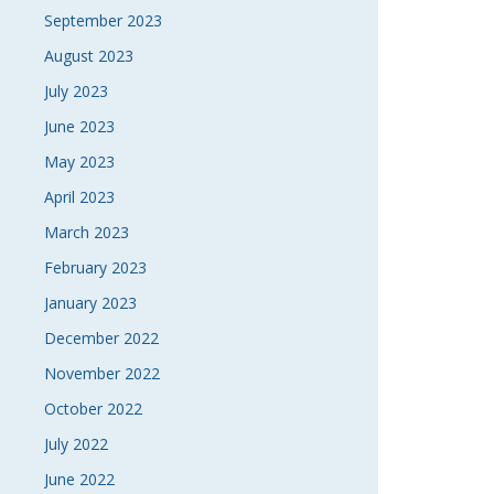
September 2023
August 2023
July 2023
June 2023
May 2023
April 2023
March 2023
February 2023
January 2023
December 2022
November 2022
October 2022
July 2022
June 2022