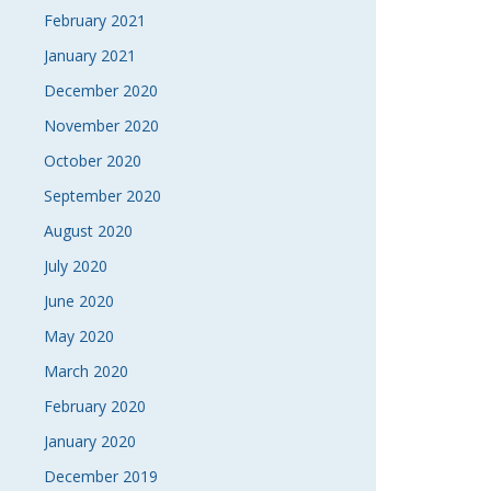
February 2021
January 2021
December 2020
November 2020
October 2020
September 2020
August 2020
July 2020
June 2020
May 2020
March 2020
February 2020
January 2020
December 2019