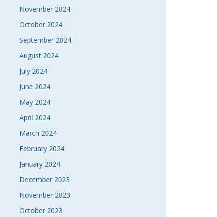
November 2024
October 2024
September 2024
August 2024
July 2024
June 2024
May 2024
April 2024
March 2024
February 2024
January 2024
December 2023
November 2023
October 2023