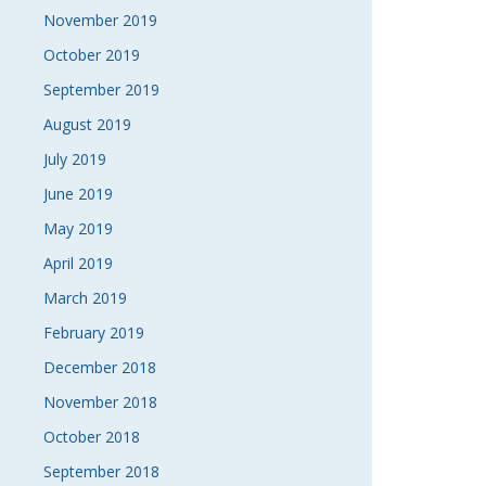
November 2019
October 2019
September 2019
August 2019
July 2019
June 2019
May 2019
April 2019
March 2019
February 2019
December 2018
November 2018
October 2018
September 2018