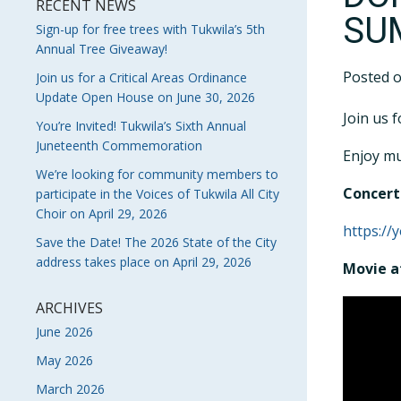
RECENT NEWS
SU
Sign-up for free trees with Tukwila’s 5th
Annual Tree Giveaway!
Posted 
Join us for a Critical Areas Ordinance
Update Open House on June 30, 2026
Join us 
You’re Invited! Tukwila’s Sixth Annual
Juneteenth Commemoration
Enjoy mu
We’re looking for community members to
Concert 
participate in the Voices of Tukwila All City
Choir on April 29, 2026
https://
Save the Date! The 2026 State of the City
address takes place on April 29, 2026
Movie a
ARCHIVES
June 2026
May 2026
March 2026