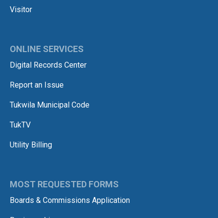
Visitor
ONLINE SERVICES
Digital Records Center
Report an Issue
Tukwila Municipal Code
TukTV
Utility Billing
MOST REQUESTED FORMS
Boards & Commissions Application