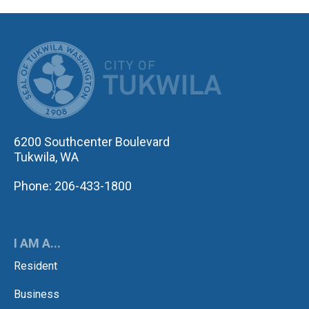
CITY OF TUK
6200 Southcenter Boulevard
Tukwila, WA
Phone: 206-433-1800
I AM A...
Resident
Business