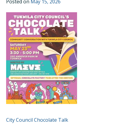
Posted on
May 15, 2026
POST
City Council Chocolate Talk
NAVIGATION