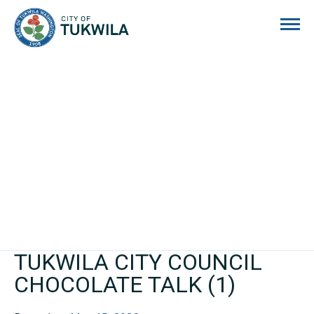
City of Tukwila
TUKWILA CITY COUNCIL
CHOCOLATE TALK (1)