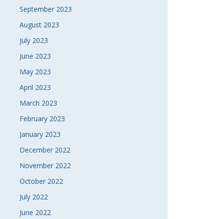
September 2023
August 2023
July 2023
June 2023
May 2023
April 2023
March 2023
February 2023
January 2023
December 2022
November 2022
October 2022
July 2022
June 2022