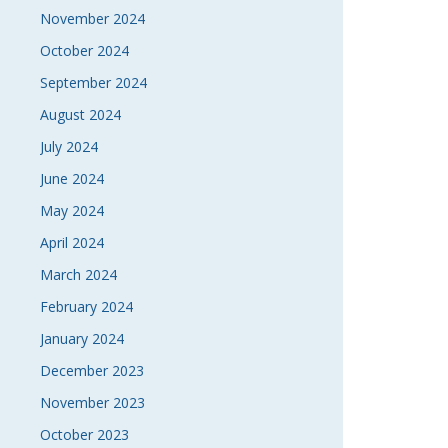
November 2024
October 2024
September 2024
August 2024
July 2024
June 2024
May 2024
April 2024
March 2024
February 2024
January 2024
December 2023
November 2023
October 2023