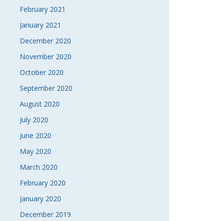
February 2021
January 2021
December 2020
November 2020
October 2020
September 2020
August 2020
July 2020
June 2020
May 2020
March 2020
February 2020
January 2020
December 2019