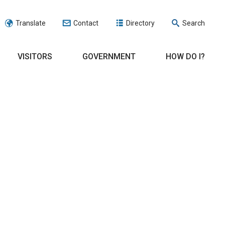
Translate
Contact
Directory
Search
VISITORS
GOVERNMENT
HOW DO I?