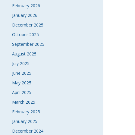
February 2026
January 2026
December 2025
October 2025
September 2025
August 2025
July 2025
June 2025
May 2025
April 2025
March 2025
February 2025
January 2025
December 2024