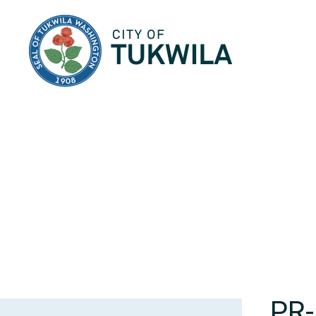
City of Tukwila
PR