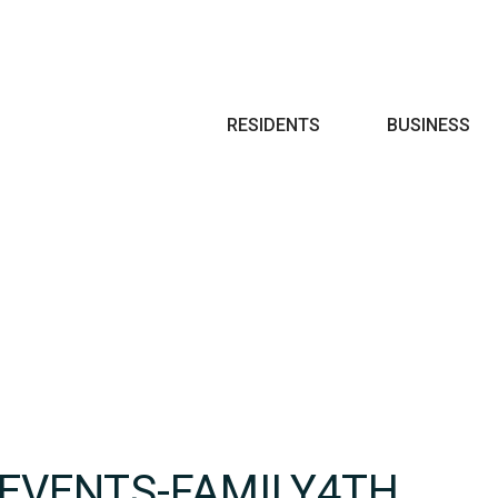
Search
RESIDENTS
BUSINESS
-EVENTS-FAMILY4TH