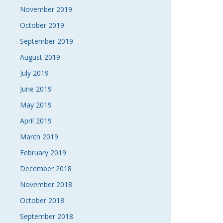
November 2019
October 2019
September 2019
August 2019
July 2019
June 2019
May 2019
April 2019
March 2019
February 2019
December 2018
November 2018
October 2018
September 2018