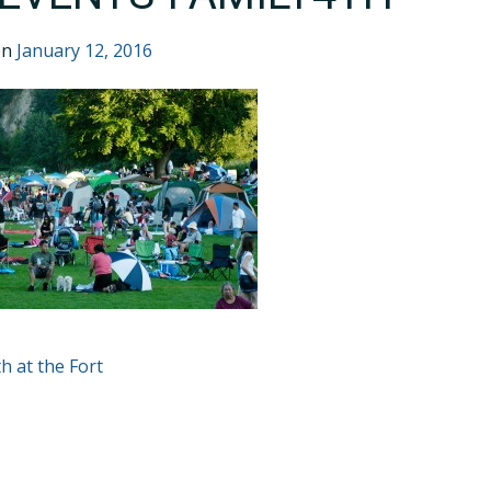
on
January 12, 2016
T
th at the Fort
GATION