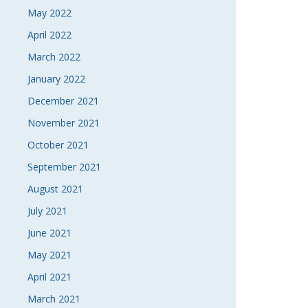
May 2022
April 2022
March 2022
January 2022
December 2021
November 2021
October 2021
September 2021
August 2021
July 2021
June 2021
May 2021
April 2021
March 2021