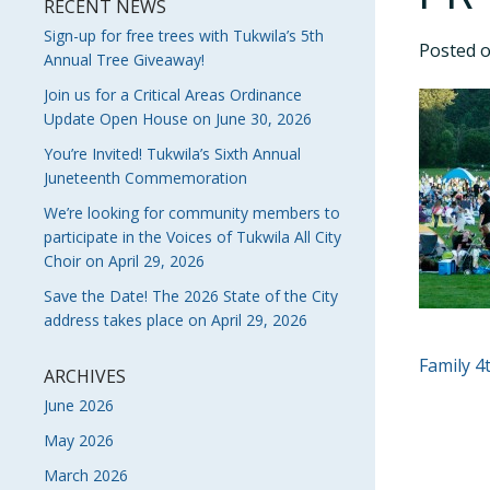
RECENT NEWS
Sign-up for free trees with Tukwila’s 5th
Posted 
Annual Tree Giveaway!
Join us for a Critical Areas Ordinance
Update Open House on June 30, 2026
You’re Invited! Tukwila’s Sixth Annual
Juneteenth Commemoration
We’re looking for community members to
participate in the Voices of Tukwila All City
Choir on April 29, 2026
Save the Date! The 2026 State of the City
address takes place on April 29, 2026
POS
Family 4
ARCHIVES
NAVI
June 2026
May 2026
March 2026