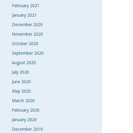
February 2021
January 2021
December 2020
November 2020
October 2020
September 2020
August 2020
July 2020
June 2020
May 2020
March 2020
February 2020
January 2020
December 2019