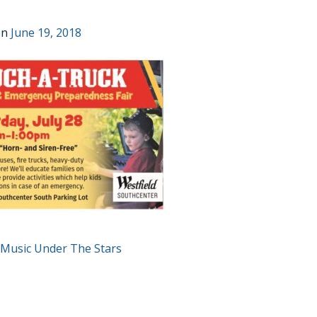
on
June 19, 2018
T
 Music Under The Stars
GATION