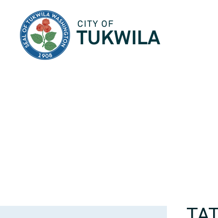
City of Tukwila
TA