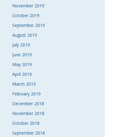
November 2019
October 2019
September 2019
August 2019
July 2019
June 2019
May 2019
April 2019
March 2019
February 2019
December 2018
November 2018
October 2018
September 2018