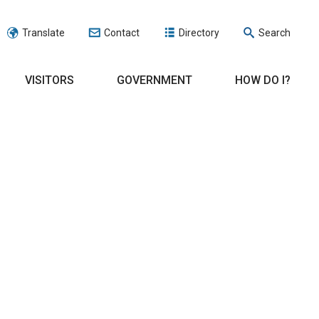
Translate
Contact
Directory
Search
VISITORS
GOVERNMENT
HOW DO I?