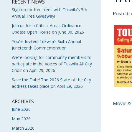
RECENT NEWS
Sign-up for free trees with Tukwila’s 5th
Posted 
Annual Tree Giveaway!
Join us for a Critical Areas Ordinance
Update Open House on June 30, 2026
You’re Invited! Tukwila’s Sixth Annual
Juneteenth Commemoration
We’re looking for community members to
participate in the Voices of Tukwila All City
Choir on April 29, 2026
Save the Date! The 2026 State of the City
address takes place on April 29, 2026
ARCHIVES
POS
Movie &
June 2026
NAVI
May 2026
March 2026