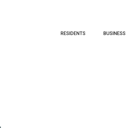
Search
RESIDENTS
BUSINESS
T