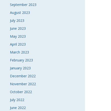
September 2023
August 2023
July 2023
June 2023
May 2023
April 2023
March 2023
February 2023
January 2023
December 2022
November 2022
October 2022
July 2022
June 2022