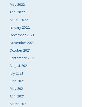
May 2022
April 2022
March 2022
January 2022
December 2021
November 2021
October 2021
September 2021
August 2021
July 2021
June 2021
May 2021
April 2021
March 2021