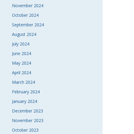
November 2024
October 2024
September 2024
August 2024
July 2024
June 2024
May 2024
April 2024
March 2024
February 2024
January 2024
December 2023
November 2023
October 2023