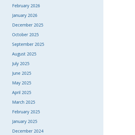
February 2026
January 2026
December 2025
October 2025
September 2025
August 2025
July 2025
June 2025
May 2025
April 2025
March 2025
February 2025
January 2025
December 2024