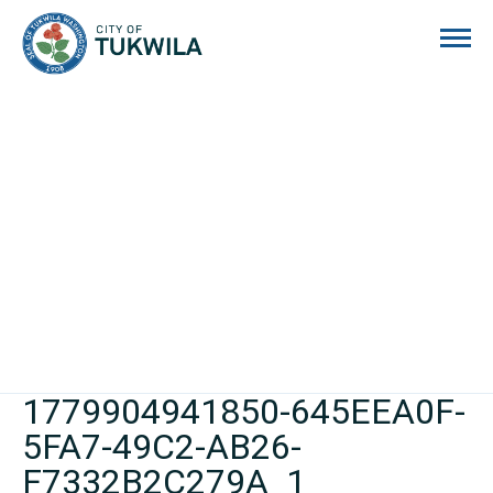
City of Tukwila
1779904941850-645EEA0F-
5FA7-49C2-AB26-
F7332B2C279A_1