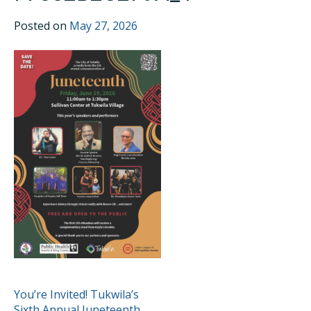
Posted on
May 27, 2026
POST
You’re Invited! Tukwila’s
Sixth Annual Juneteenth