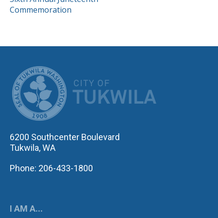
NAVIGATION
Commemoration
CITY OF TUK
6200 Southcenter Boulevard
Tukwila, WA
Phone: 206-433-1800
I AM A...