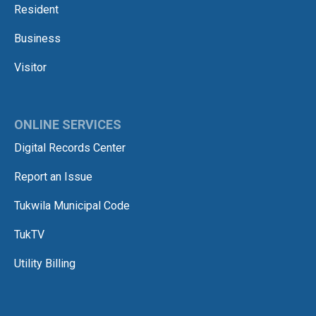
Resident
Business
Visitor
ONLINE SERVICES
Digital Records Center
Report an Issue
Tukwila Municipal Code
TukTV
Utility Billing