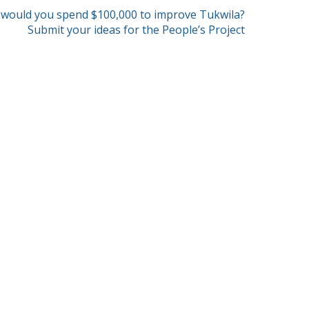
would you spend $100,000 to improve Tukwila?
Submit your ideas for the People’s Project