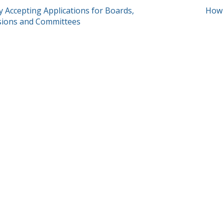
T
y Accepting Applications for Boards,
How 
ions and Committees
GATION