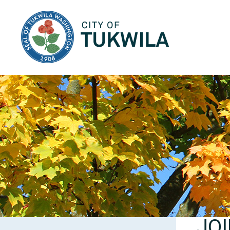
City of Tukwila
JO