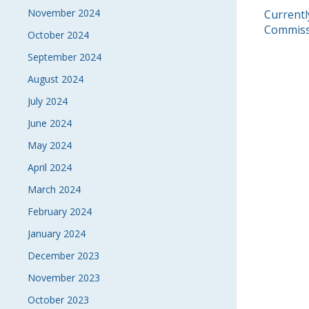
November 2024
POS
Currentl
Commiss
October 2024
NAVI
September 2024
August 2024
July 2024
June 2024
May 2024
April 2024
March 2024
February 2024
January 2024
December 2023
November 2023
October 2023