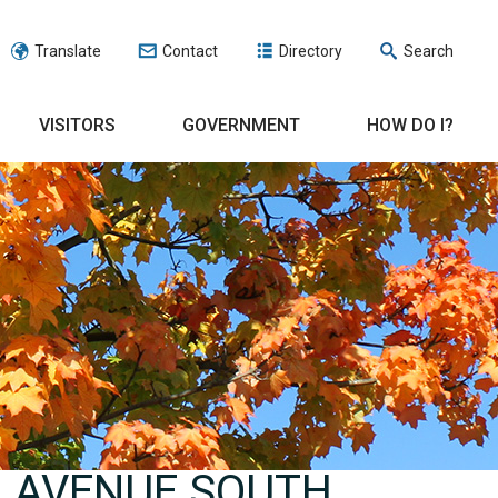
Translate
Contact
Directory
Search
VISITORS
GOVERNMENT
HOW DO I?
N AVENUE SOUTH