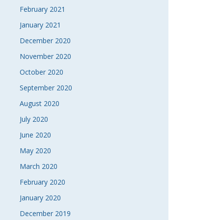
February 2021
January 2021
December 2020
November 2020
October 2020
September 2020
August 2020
July 2020
June 2020
May 2020
March 2020
February 2020
January 2020
December 2019