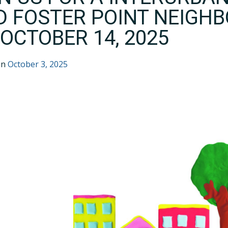
D FOSTER POINT NEIGH
OCTOBER 14, 2025
on
October 3, 2025