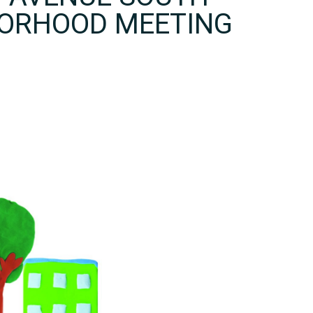
BORHOOD MEETING