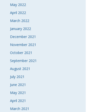
May 2022
April 2022
March 2022
January 2022
December 2021
November 2021
October 2021
September 2021
August 2021
July 2021
June 2021
May 2021
April 2021
March 2021