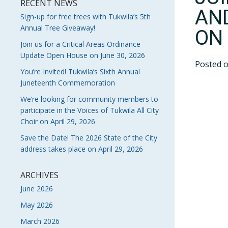
RECENT NEWS
AN
Sign-up for free trees with Tukwila’s 5th
Annual Tree Giveaway!
ON 
Join us for a Critical Areas Ordinance
Update Open House on June 30, 2026
Posted 
You’re Invited! Tukwila’s Sixth Annual
Juneteenth Commemoration
We’re looking for community members to
participate in the Voices of Tukwila All City
Choir on April 29, 2026
Save the Date! The 2026 State of the City
address takes place on April 29, 2026
ARCHIVES
June 2026
May 2026
March 2026