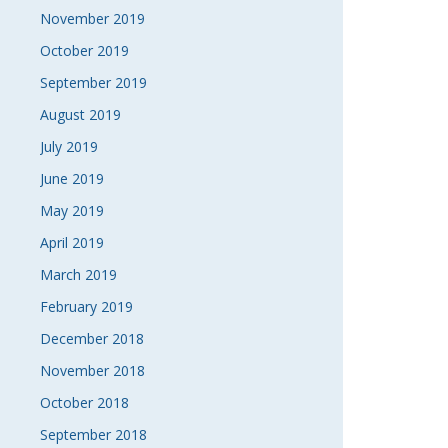
November 2019
October 2019
September 2019
August 2019
July 2019
June 2019
May 2019
April 2019
March 2019
February 2019
December 2018
November 2018
October 2018
September 2018