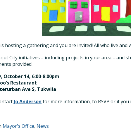
 is hosting a gathering and you are invited! All who live and
out City initiatives – including projects in your area – and s
ents provided.
, October 14, 6:00-8:00pm
roo’s Restaurant
nterurban Ave S, Tukwila
ontact
Jo Anderson
for more information, to RSVP or if you
in
Mayor's Office
,
News