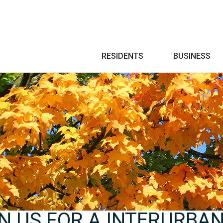
Search
RESIDENTS
BUSINESS
IN US FOR A INTERURBA