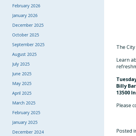
February 2026
January 2026
December 2025
October 2025
September 2025
The City
August 2025
Learn ab
July 2025
refreshm
June 2025
Tuesday
May 2025
Billy Ba
13500 I
April 2025
March 2025
Please c
February 2025
January 2025
Posted 
December 2024