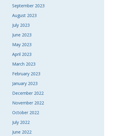
September 2023
August 2023
July 2023
June 2023
May 2023
April 2023
March 2023
February 2023
January 2023
December 2022
November 2022
October 2022
July 2022
June 2022