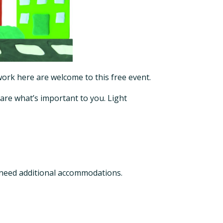
 work here are welcome to this free event.
hare what’s important to you. Light
 need additional accommodations.