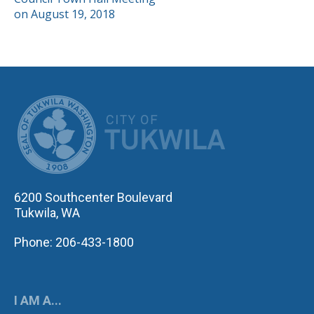
NAVIGATION
on August 19, 2018
CITY OF TUK
6200 Southcenter Boulevard
Tukwila, WA
Phone: 206-433-1800
I AM A...