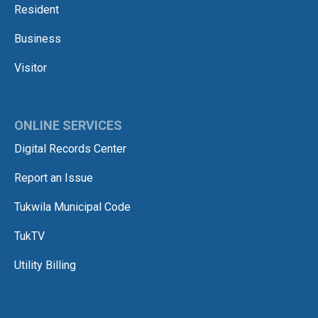
Resident
Business
Visitor
ONLINE SERVICES
Digital Records Center
Report an Issue
Tukwila Municipal Code
TukTV
Utility Billing