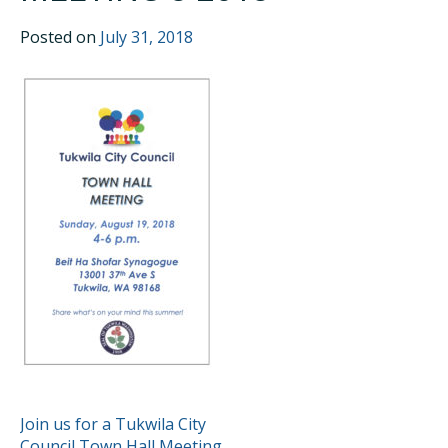
Posted on
July 31, 2018
POST
Join us for a Tukwila City
Council Town Hall Meeting