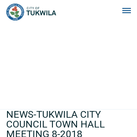
City of Tukwila
NEWS-TUKWILA CITY
COUNCIL TOWN HALL
MEETING 8-2018