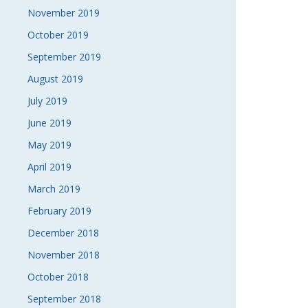
November 2019
October 2019
September 2019
August 2019
July 2019
June 2019
May 2019
April 2019
March 2019
February 2019
December 2018
November 2018
October 2018
September 2018