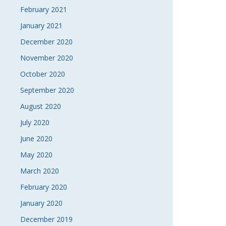
February 2021
January 2021
December 2020
November 2020
October 2020
September 2020
August 2020
July 2020
June 2020
May 2020
March 2020
February 2020
January 2020
December 2019