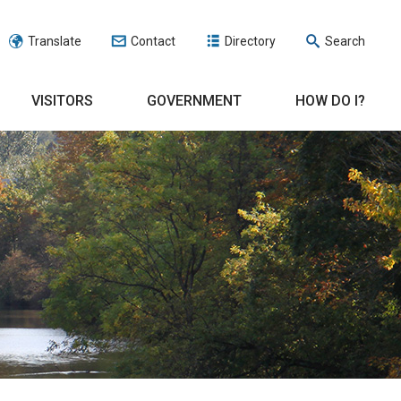
Translate
Contact
Directory
Search
VISITORS
GOVERNMENT
HOW DO I?