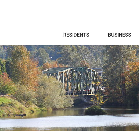
Search
RESIDENTS
BUSINESS