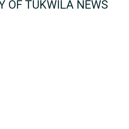
TY OF TUKWILA NEWS