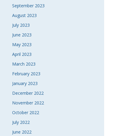
September 2023
August 2023
July 2023
June 2023
May 2023
April 2023
March 2023
February 2023
January 2023
December 2022
November 2022
October 2022
July 2022
June 2022