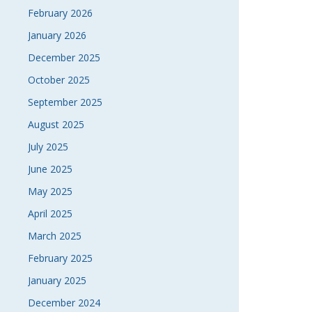
February 2026
January 2026
December 2025
October 2025
September 2025
August 2025
July 2025
June 2025
May 2025
April 2025
March 2025
February 2025
January 2025
December 2024