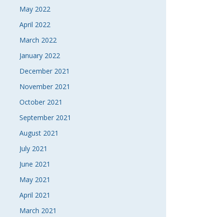
May 2022
April 2022
March 2022
January 2022
December 2021
November 2021
October 2021
September 2021
August 2021
July 2021
June 2021
May 2021
April 2021
March 2021