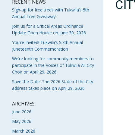
CI
RECENT NEWS
Sign-up for free trees with Tukwila’s 5th
Annual Tree Giveaway!
Join us for a Critical Areas Ordinance
Update Open House on June 30, 2026
You’re Invited! Tukwila’s Sixth Annual
Juneteenth Commemoration
We’re looking for community members to
participate in the Voices of Tukwila All City
Choir on April 29, 2026
Save the Date! The 2026 State of the City
address takes place on April 29, 2026
ARCHIVES
June 2026
May 2026
March 2026