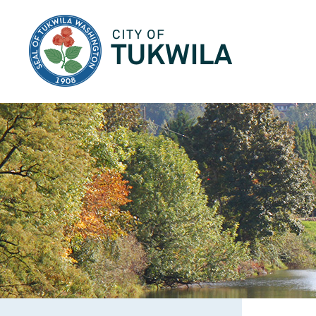
City of Tukwila