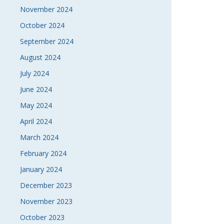
November 2024
October 2024
September 2024
August 2024
July 2024
June 2024
May 2024
April 2024
March 2024
February 2024
January 2024
December 2023
November 2023
October 2023