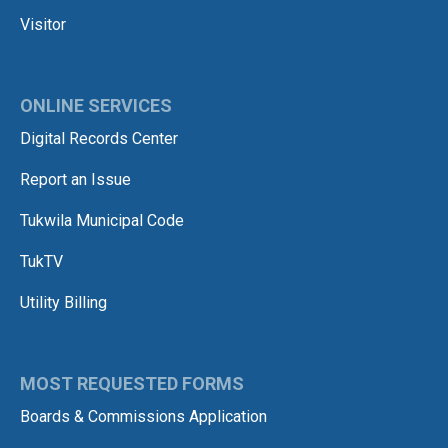
Visitor
ONLINE SERVICES
Digital Records Center
Report an Issue
Tukwila Municipal Code
TukTV
Utility Billing
MOST REQUESTED FORMS
Boards & Commissions Application