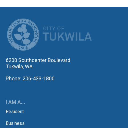
CITY OF TUK
6200 Southcenter Boulevard
Tukwila, WA
Phone: 206-433-1800
I AM A...
Resident
Business