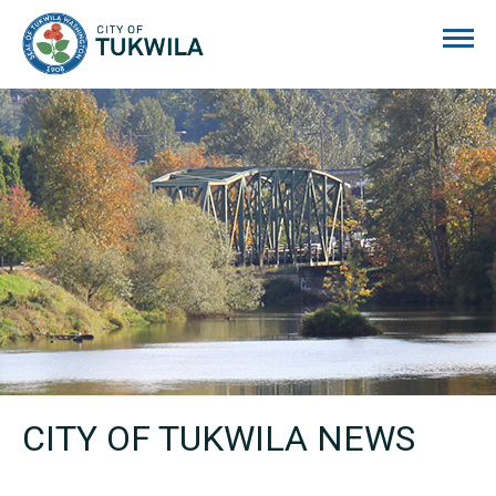
City of Tukwila
CITY OF TUKWILA NEWS