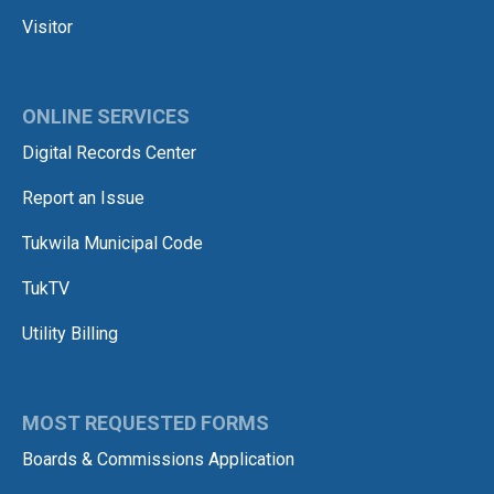
Visitor
ONLINE SERVICES
Digital Records Center
Report an Issue
Tukwila Municipal Code
TukTV
Utility Billing
MOST REQUESTED FORMS
Boards & Commissions Application