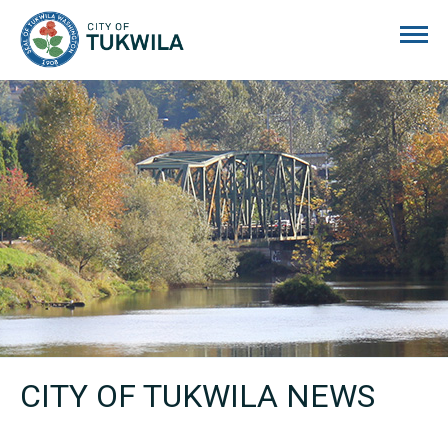
City of Tukwila
CITY OF TUKWILA NEWS