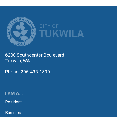
CITY OF TUK
6200 Southcenter Boulevard
Tukwila, WA
Phone: 206-433-1800
I AM A...
Resident
Business