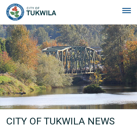
City of Tukwila
CITY OF TUKWILA NEWS