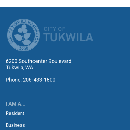
CITY OF TUK
6200 Southcenter Boulevard
Tukwila, WA
Phone: 206-433-1800
I AM A...
Resident
Business