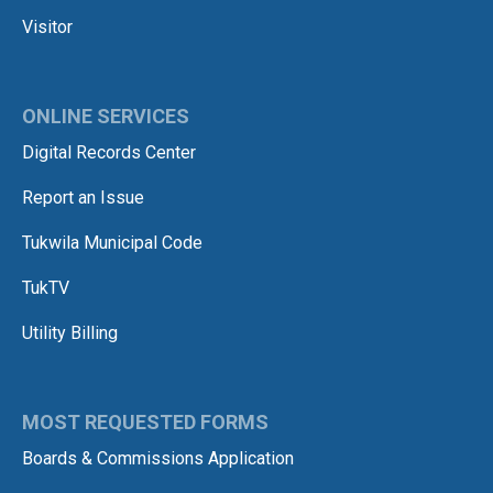
Visitor
ONLINE SERVICES
Digital Records Center
Report an Issue
Tukwila Municipal Code
TukTV
Utility Billing
MOST REQUESTED FORMS
Boards & Commissions Application