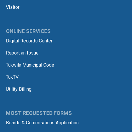
Visitor
ONLINE SERVICES
Digital Records Center
Report an Issue
Tukwila Municipal Code
TukTV
Utility Billing
MOST REQUESTED FORMS
Boards & Commissions Application