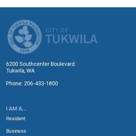
CITY OF TUK
6200 Southcenter Boulevard
Tukwila, WA
Phone: 206-433-1800
I AM A...
Resident
Business