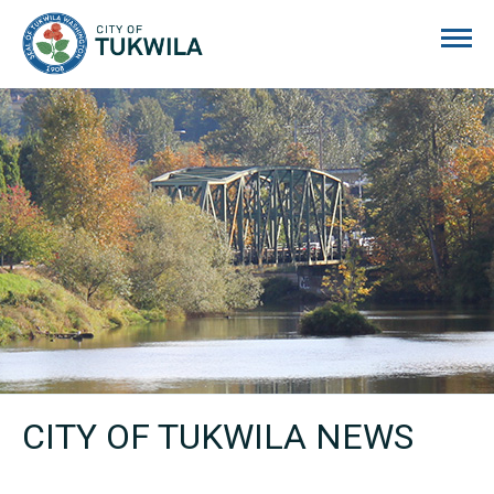
City of Tukwila
CITY OF TUKWILA NEWS