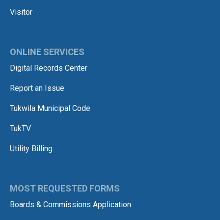
Visitor
ONLINE SERVICES
Digital Records Center
Report an Issue
Tukwila Municipal Code
TukTV
Utility Billing
MOST REQUESTED FORMS
Boards & Commissions Application