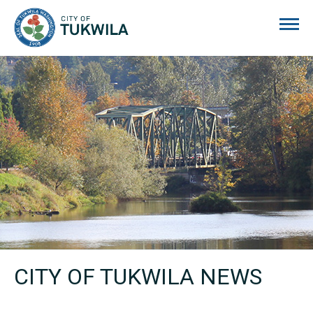
City of Tukwila
CITY OF TUKWILA NEWS