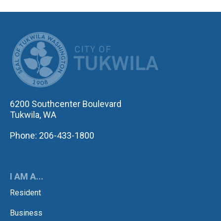
CITY OF TUK
6200 Southcenter Boulevard
Tukwila, WA
Phone: 206-433-1800
I AM A...
Resident
Business