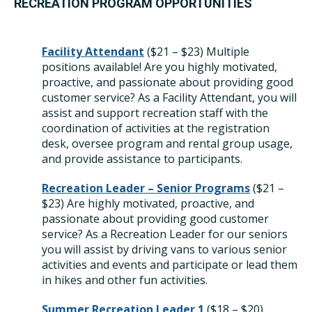
RECREATION PROGRAM OPPORTUNITIES
Facility Attendant
(
$21 – $23)
Multiple
positions available! Are you highly motivated,
proactive, and passionate about providing good
customer service? As a Facility Attendant, you will
assist and support recreation staff with the
coordination of activities at the registration
desk, oversee program and rental group usage,
and provide assistance to participants.
Recreation Leader – Senior Programs
(
$21 –
$23) Are highly motivated, proactive, and
passionate about providing good customer
service? As a Recreation Leader for our seniors
you will assist by driving vans to various senior
activities and events and participate or lead them
in hikes and other fun activities.
Summer Recreation Leader 1
(
$18 – $20)