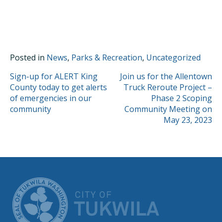
Posted in
News
,
Parks & Recreation
,
Uncategorized
POST
Sign-up for ALERT King
Join us for the Allentown
County today to get alerts
Truck Reroute Project –
NAVIGATION
of emergencies in our
Phase 2 Scoping
community
Community Meeting on
May 23, 2023
CITY OF TUK