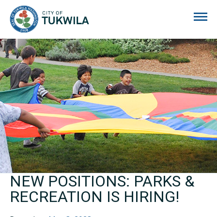
City of Tukwila
NEW POSITIONS: PARKS &
RECREATION IS HIRING!