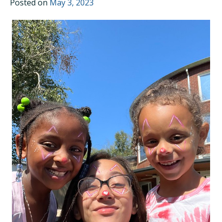
Posted on
May 3, 2023