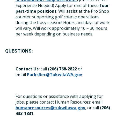
Experience Needed) Apply for one of these
four
part-time positions
. Will assist at the Pro Shop
counter supporting golf course operations
during the busy season! Hours and days of work
will vary. Will work approximately 16 – 30 hours
per week depending on business needs.
QUESTIONS:
Contact Us:
call
(206) 768-28
22
or
email
ParksRec@TukwilaWA.gov
For questions or assistance with applying for
jobs, please contact Human Resources: email
humanresources@tukwilawa.gov
, or call
(206)
433-1831
.