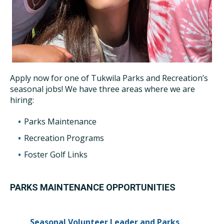
Apply now for one of Tukwila Parks and Recreation’s
seasonal jobs! We have three areas where we are
hiring:
Parks Maintenance
Recreation Programs
Foster Golf Links
PARKS MAINTENANCE OPPORTUNITIES
Seasonal Volunteer Leader and Parks