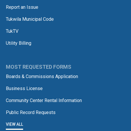
Report an Issue
Tukwila Municipal Code
TukTV
Utility Billing
MOST REQUESTED FORMS
Boards & Commissions Application
Business License
Community Center Rental Information
Public Record Requests
VIEW ALL