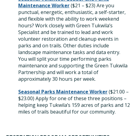
Maintenance Worker
(
$21 – $23) Are you
punctual, energetic, enthusiastic, a self-starter,
and flexible with the ability to work weekend
hours? Work closely with Green Tukwila’s
Specialist and be trained to lead and work
volunteer restoration and cleanup events in
parks and on trails. Other duties include
landscape maintenance tasks and data entry.
You will split your time performing parks
maintenance and supporting the Green Tukwila
Partnership and will work a total of
approximately 30 hours per week.
Seasonal Parks Maintenance Worker
($21.00 –
$23.00)
Apply for one of these three positions –
helping keep Tukwila’s
159 acres of parks and 12
miles of trails beautiful for our community.