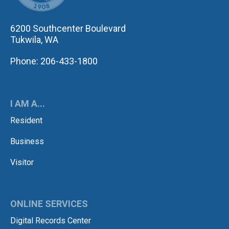
6200 Southcenter Boulevard
Tukwila, WA
Phone: 206-433-1800
I AM A...
Resident
Business
Visitor
ONLINE SERVICES
Digital Records Center