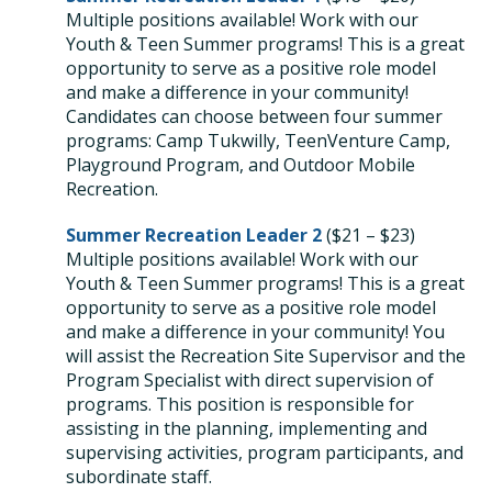
Multiple positions available! W
ork with our
Youth & Teen Summer programs! This is a great
opportunity to serve as a positive role model
and make a difference in your community!
Candidates can choose between four summer
programs: Camp Tukwilly, TeenVenture Camp,
Playground Program, and Outdoor Mobile
Recreation.
Summer Recreation Leader 2
(
$21 – $23)
Multiple positions available! W
ork with our
Youth & Teen Summer programs! This is a great
opportunity to serve as a positive role model
and make a difference in your community! Y
ou
will assist the Recreation Site Supervisor and the
Program Specialist with direct supervision of
programs. This position is responsible for
assisting in the planning, implementing and
supervising activities, program participants, and
subordinate staff.