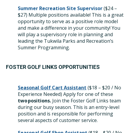
Summer Recreation Site Supervisor
($24 –
$27)
Multiple positions available!
This is a great
opportunity to serve as a positive role model
and make a difference in your community! You
will play a supervisory role in planning and
leading the Tukwila Parks and Recreation’s
Summer Programming.
FOSTER GOLF LINKS OPPORTUNITIES
Seasonal Golf Cart
Assistant
(
$18 – $20 / No
Experience Needed) Apply for one of these
two positions.
Join the Foster Golf Links team
during our busy season. This is an entry-level
position and is responsible for performing
several aspects of customer service.
Seasonal Golf Shop Assistant
($18 – $20 / No