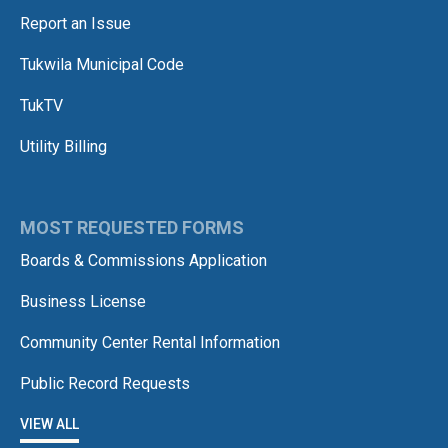
Report an Issue
Tukwila Municipal Code
TukTV
Utility Billing
MOST REQUESTED FORMS
Boards & Commissions Application
Business License
Community Center Rental Information
Public Record Requests
VIEW ALL