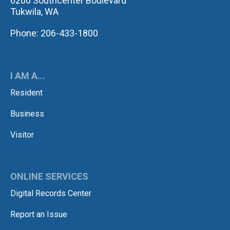
6200 Southcenter Boulevard
Tukwila, WA
Phone: 206-433-1800
I AM A...
Resident
Business
Visitor
ONLINE SERVICES
Digital Records Center
Report an Issue