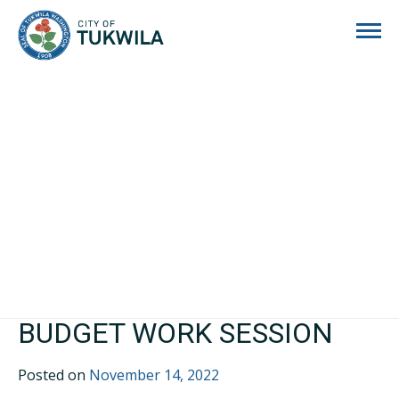
City of Tukwila
BUDGET WORK SESSION
Posted on
November 14, 2022