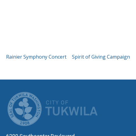
POST
Rainier Symphony Concert
Spirit of Giving Campaign
NAVIGATION
CITY OF TUK