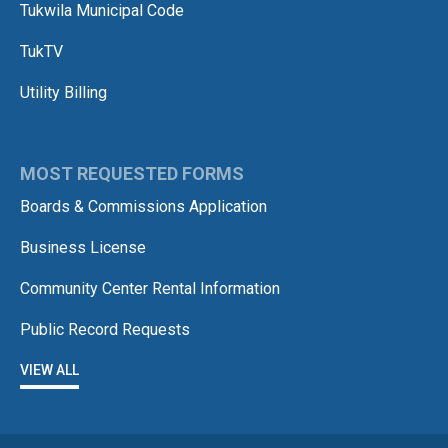
Tukwila Municipal Code
TukTV
Utility Billing
MOST REQUESTED FORMS
Boards & Commissions Application
Business License
Community Center Rental Information
Public Record Requests
VIEW ALL