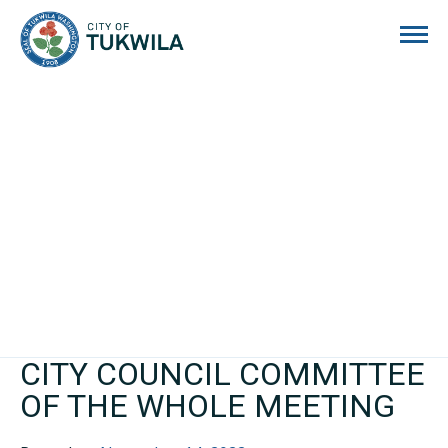
City of Tukwila
CITY COUNCIL COMMITTEE
OF THE WHOLE MEETING