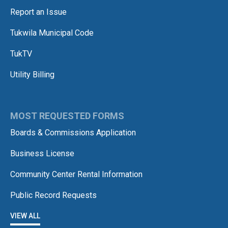
Report an Issue
Tukwila Municipal Code
TukTV
Utility Billing
MOST REQUESTED FORMS
Boards & Commissions Application
Business License
Community Center Rental Information
Public Record Requests
VIEW ALL