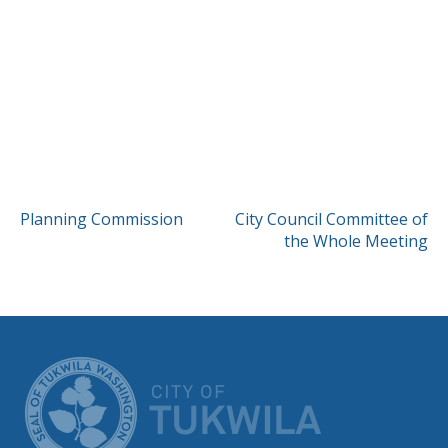
POST
Planning Commission
City Council Committee of
the Whole Meeting
NAVIGATION
CITY OF TUK