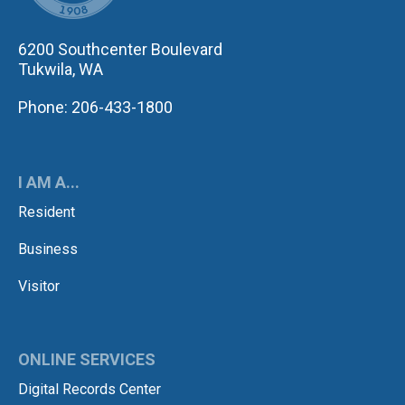
6200 Southcenter Boulevard
Tukwila, WA
Phone: 206-433-1800
I AM A...
Resident
Business
Visitor
ONLINE SERVICES
Digital Records Center