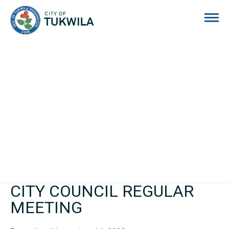
City of Tukwila
CITY COUNCIL REGULAR
MEETING