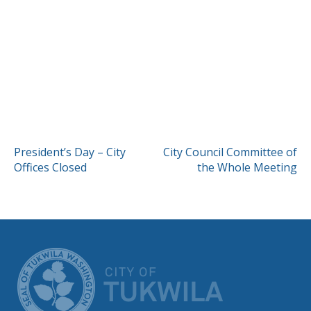
POST
President’s Day – City
City Council Committee of
Offices Closed
the Whole Meeting
NAVIGATION
CITY OF TUK