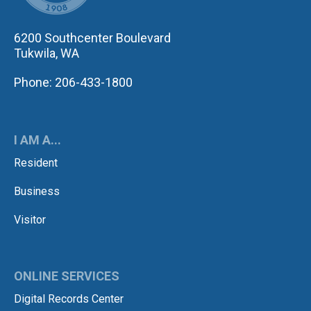
6200 Southcenter Boulevard
Tukwila, WA
Phone: 206-433-1800
I AM A...
Resident
Business
Visitor
ONLINE SERVICES
Digital Records Center