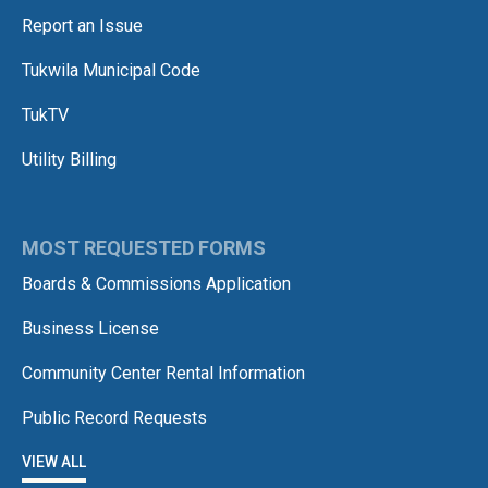
Report an Issue
Tukwila Municipal Code
TukTV
Utility Billing
MOST REQUESTED FORMS
Boards & Commissions Application
Business License
Community Center Rental Information
Public Record Requests
VIEW ALL