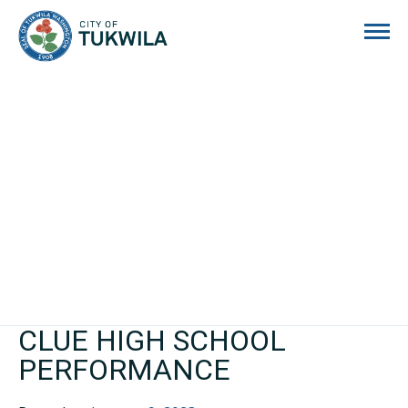
City of Tukwila
CLUE HIGH SCHOOL
PERFORMANCE