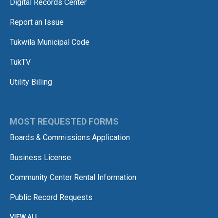
Digital Records Center
Report an Issue
Tukwila Municipal Code
TukTV
Utility Billing
MOST REQUESTED FORMS
Boards & Commissions Application
Business License
Community Center Rental Information
Public Record Requests
VIEW ALL