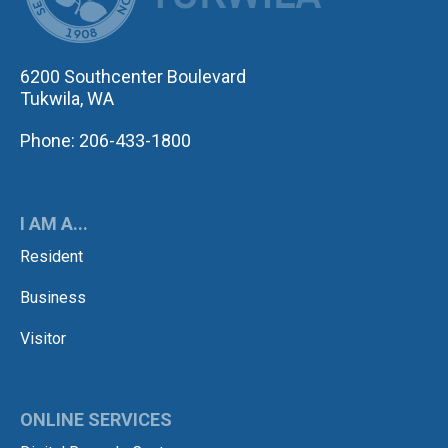
6200 Southcenter Boulevard
Tukwila, WA
Phone: 206-433-1800
I AM A...
Resident
Business
Visitor
ONLINE SERVICES