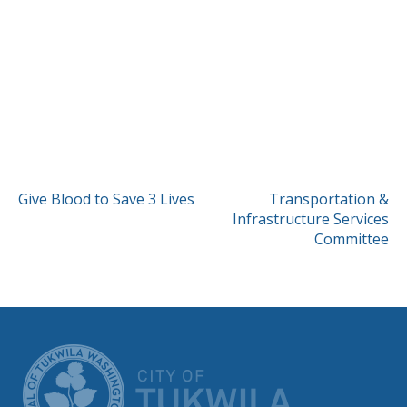
POST
Give Blood to Save 3 Lives
Transportation &
Infrastructure Services
NAVIGATION
Committee
CITY OF TUK