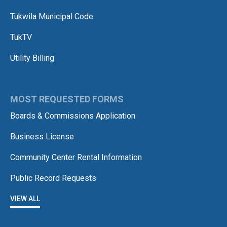
Tukwila Municipal Code
TukTV
Utility Billing
MOST REQUESTED FORMS
Boards & Commissions Application
Business License
Community Center Rental Information
Public Record Requests
VIEW ALL