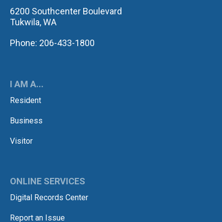
6200 Southcenter Boulevard
Tukwila, WA
Phone: 206-433-1800
I AM A...
Resident
Business
Visitor
ONLINE SERVICES
Digital Records Center
Report an Issue