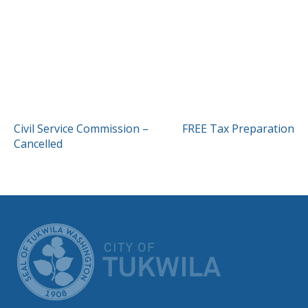
POST
Civil Service Commission –
FREE Tax Preparation
Cancelled
NAVIGATION
CITY OF TUK