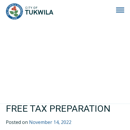
City of Tukwila
FREE TAX PREPARATION
Posted on
November 14, 2022