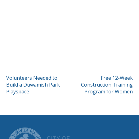
POST
Volunteers Needed to
Free 12-Week
Build a Duwamish Park
Construction Training
NAVIGATION
Playspace
Program for Women
CITY OF TUK