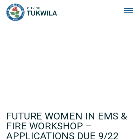
City of Tukwila
FUTURE WOMEN IN EMS &
FIRE WORKSHOP –
APPLICATIONS DUE 9/22