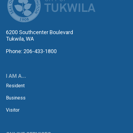
6200 Southcenter Boulevard
Tukwila, WA
Phone: 206-433-1800
I AM A...
Resident
Business
Visitor