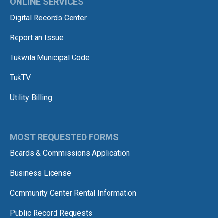
ONLINE SERVICES
Digital Records Center
Report an Issue
Tukwila Municipal Code
TukTV
Utility Billing
MOST REQUESTED FORMS
Boards & Commissions Application
Business License
Community Center Rental Information
Public Record Requests